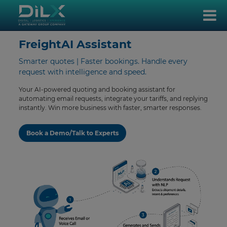
FreightAI Assistant
Smarter quotes | Faster bookings. Handle every
request with intelligence and speed.
Your AI-powered quoting and booking assistant for
automating email requests, integrate your tariffs, and replying
instantly. Win more business with faster, smarter responses.
Book a Demo/Talk to Experts