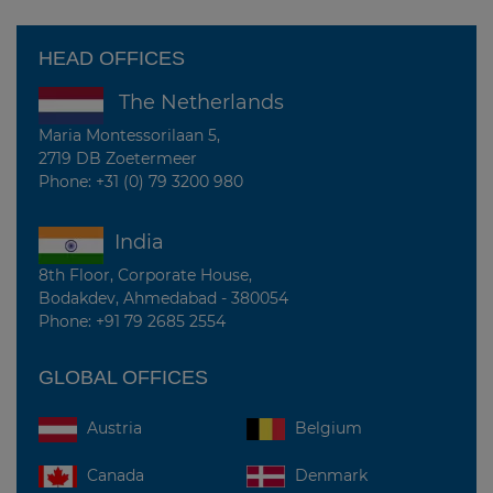
HEAD OFFICES
The Netherlands
Maria Montessorilaan 5,
2719 DB Zoetermeer
Phone: +31 (0) 79 3200 980
India
8th Floor, Corporate House,
Bodakdev, Ahmedabad - 380054
Phone: +91 79 2685 2554
GLOBAL OFFICES
Belgium
Austria
Canada
Denmark