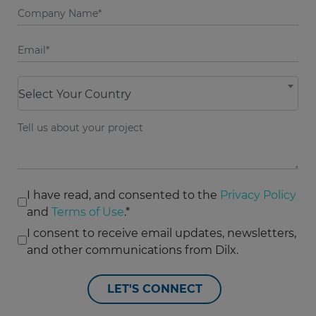
Select Your Country
I have read, and consented to the
Privacy Policy
and
Terms of Use
.*
I consent to receive email updates, newsletters,
and other communications from Dilx.