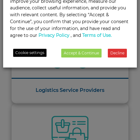
improve your browsing experience, measure our
Tailored Solutions for Every Industry
audience, collect useful information, and provide you
with relevant content. By selecting “Accept &
Continue”, you confirm that you provide your consent
for the use of your information, and have read and
agree to our
Privacy Policy
, and
Terms of Use.
Cookie settings
Accept & Continue
Decline
Logistics Service Providers