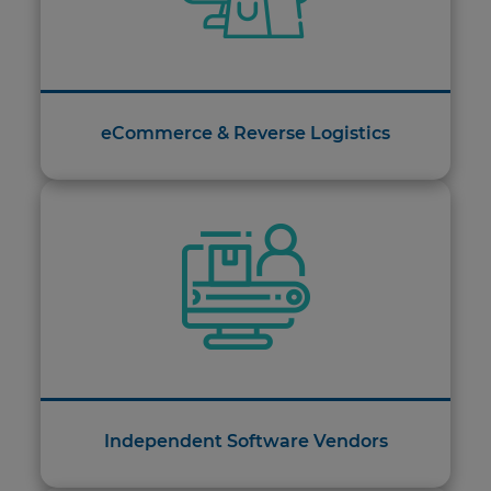
eCommerce & Reverse Logistics
Independent Software Vendors