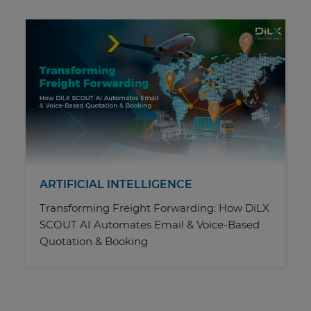
ARTIFICIAL INTELLIGENCE
Transforming Freight Forwarding: How DiLX
SCOUT AI Automates Email & Voice-Based
Quotation & Booking