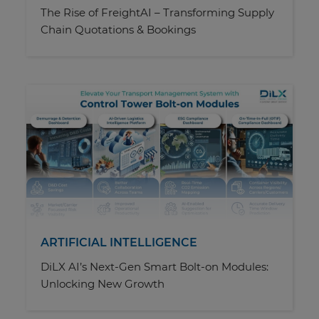
The Rise of FreightAI – Transforming Supply
Chain Quotations & Bookings
ARTIFICIAL INTELLIGENCE
DiLX AI’s Next-Gen Smart Bolt-on Modules:
Unlocking New Growth