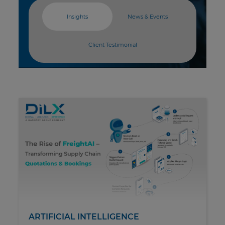
Insights
News & Events
Client Testimonial
ARTIFICIAL INTELLIGENCE