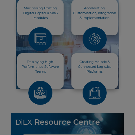
Maximising Existing
Accelerating
Digital Capital & SaaS
Customisation, Integration
Modules
& Implementation
Deploying High-
Creating Holistic &
Performance Software
Connected Logistics
Teams
Platforms
Resource Centre
DiLX