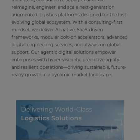
reimagine, engineer, and scale next-generation
augmented logistics platforms designed for the fast-
evolving global ecosystem. With a consulting-first
mindset, we deliver AI-native, SaaS-driven
frameworks, modular bolt-on accelerators, advanced
digital engineering services, and always-on global
support. Our agentic digital solutions empower
enterprises with hyper-visibility, predictive agility,
and resilient operations—driving sustainable, future-
ready growth in a dynamic market landscape.
Delivering World-Class
Logistics Solutions