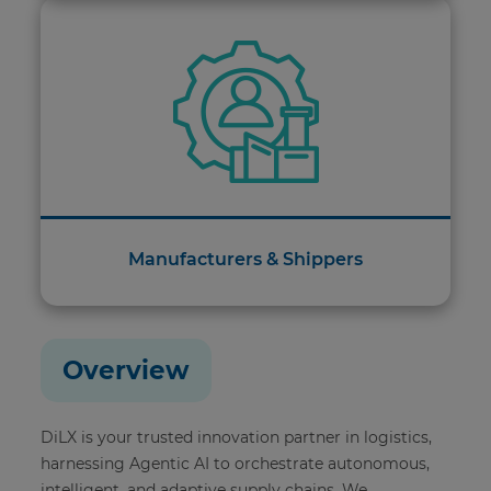
Manufacturers & Shippers
Overview
DiLX is your trusted innovation partner in logistics,
harnessing Agentic AI to orchestrate autonomous,
intelligent, and adaptive supply chains. We