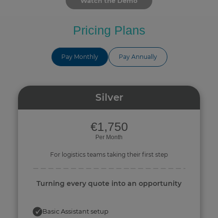
Watch the Demo
Pricing Plans
Pay Monthly
Pay Annually
Silver
€1,750
Per Month
For logistics teams taking their first step
Turning every quote into an opportunity
Basic Assistant setup