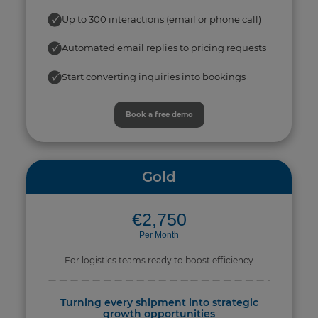
Up to 300 interactions (email or phone call)
Automated email replies to pricing requests
Start converting inquiries into bookings
Book a free demo
Gold
€2,750
Per Month
For logistics teams ready to boost efficiency
Turning every shipment into strategic
growth opportunities