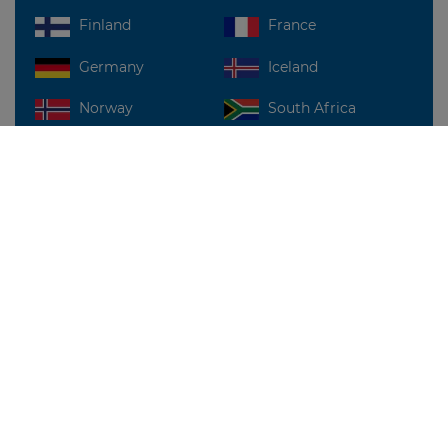
Finland
France
Germany
Iceland
Norway
South Africa
Sweden
UAE
UK
USA
For more details, write to us at:
sales@dilx.co
FIND US NEAR YOU!