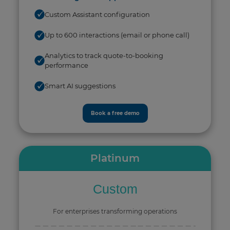
Custom Assistant configuration
Up to 600 interactions (email or phone call)
Analytics to track quote-to-booking
performance
Smart AI suggestions
Book a free demo
Platinum
Custom
For enterprises transforming operations