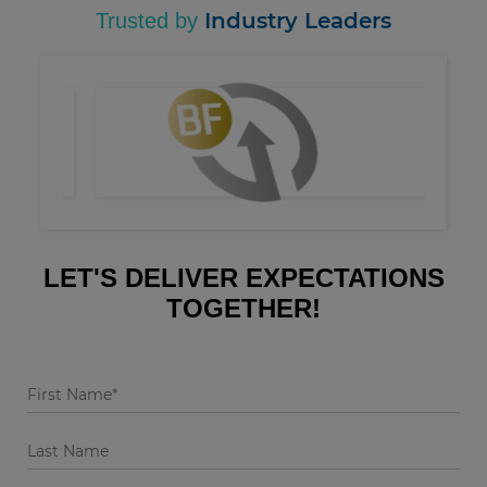
Industry Leaders
Trusted by
LET'S DELIVER EXPECTATIONS
TOGETHER!