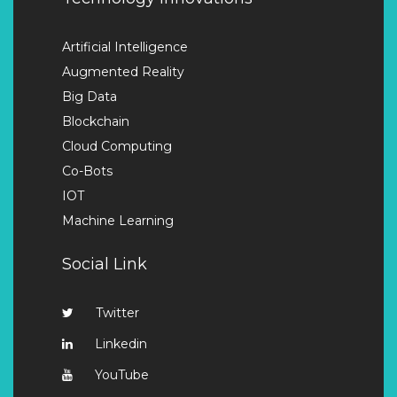
Artificial Intelligence
Augmented Reality
Big Data
Blockchain
Cloud Computing
Co-Bots
IOT
Machine Learning
Social Link
Twitter
Linkedin
YouTube