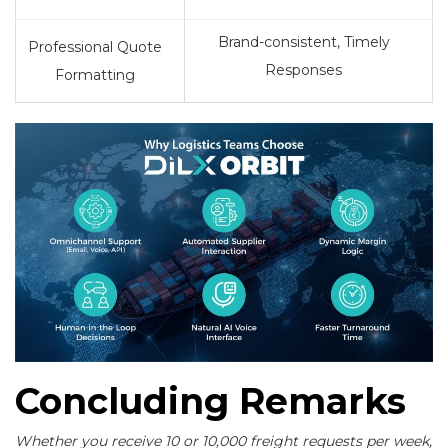
Brand-consistent, Timely
Professional Quote
Responses
Formatting
Concluding Remarks
Whether you receive 10 or 10,000 freight requests per week,