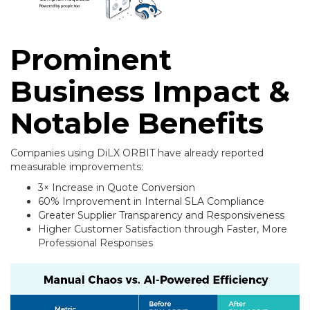
Prominent
Business Impact &
Notable Benefits
Companies using DiLX ORBIT have already reported
measurable improvements:
3× Increase in Quote Conversion
60% Improvement in Internal SLA Compliance
Greater Supplier Transparency and Responsiveness
Higher Customer Satisfaction through Faster, More
Professional Responses