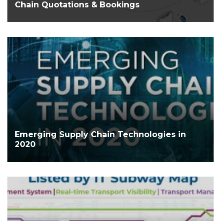
Chain Quotations & Bookings
Emerging Supply Chain Technologies in
2020