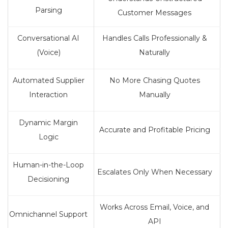
Parsing
Customer Messages
Conversational AI
Handles Calls Professionally &
(Voice)
Naturally
Automated Supplier
No More Chasing Quotes
Interaction
Manually
Dynamic Margin
Accurate and Profitable Pricing
Logic
Human-in-the-Loop
Escalates Only When Necessary
Decisioning
Works Across Email, Voice, and
Omnichannel Support
API