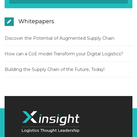
Whitepapers
Discover the Potential of Augmented Supply Chain
How can a CoE model Transform your Digital Logistics?
Building the Supply Chain of the Future, Today!