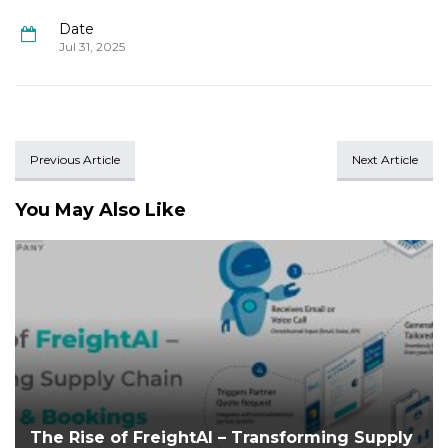
Date
Jul 31, 2025
Previous Article
Next Article
You May Also Like
The Rise of FreightAI – Transforming Supply