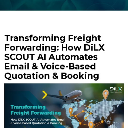
Transforming Freight
Forwarding: How DiLX
SCOUT AI Automates
Email & Voice-Based
Quotation & Booking