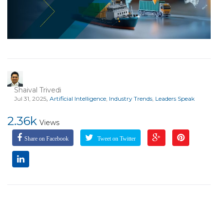
Shaival Trivedi
,
Jul 31, 2025
Artificial Intelligence
,
Industry Trends
,
Leaders Speak
2.36k
Views
Share on Facebook
Tweet on Twitter