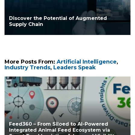
Discover the Potential of Augmented
Supply Chain
More Posts From:
Artificial Intelligence
,
Industry Trends
,
Leaders Speak
Feed360 – From Siloed to AI-Powered
Integrated Animal Feed Ecosystem via