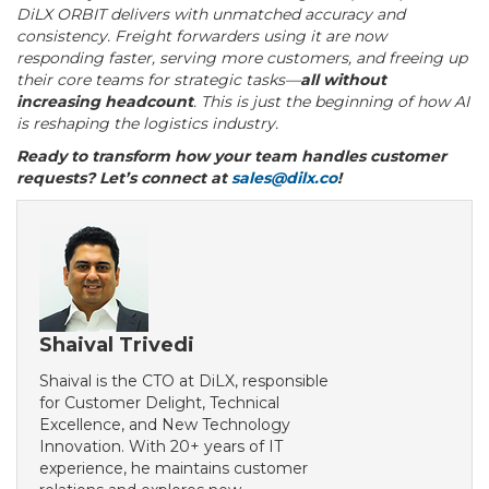
DiLX ORBIT delivers with unmatched accuracy and
consistency. Freight forwarders using it are now
responding faster, serving more customers, and freeing up
their core teams for strategic tasks—
all without
increasing headcount
. This is just the beginning of how AI
is reshaping the logistics industry.
Ready to transform how your team handles customer
requests?
Let’s connect at
sales@dilx.co
!
Shaival Trivedi
Shaival is the CTO at DiLX, responsible
for Customer Delight, Technical
Excellence, and New Technology
Innovation. With 20+ years of IT
experience, he maintains customer