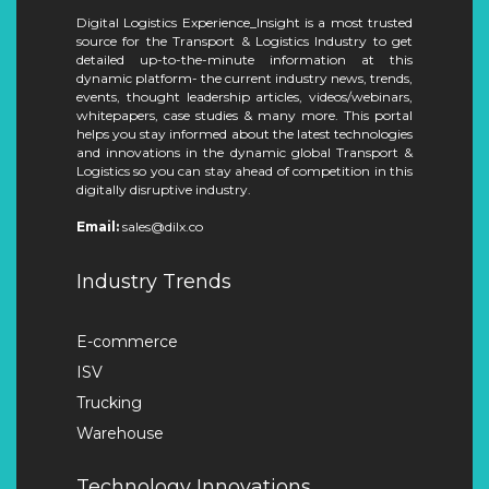
Digital Logistics Experience_Insight is a most trusted
source for the Transport & Logistics Industry to get
detailed up-to-the-minute information at this
dynamic platform- the current industry news, trends,
events, thought leadership articles, videos/webinars,
whitepapers, case studies & many more. This portal
helps you stay informed about the latest technologies
and innovations in the dynamic global Transport &
Logistics so you can stay ahead of competition in this
digitally disruptive industry.
Email:
sales@dilx.co
Industry Trends
E-commerce
ISV
Trucking
Warehouse
Technology Innovations