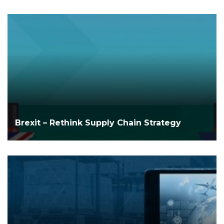
Brexit – Rethink Supply Chain Strategy