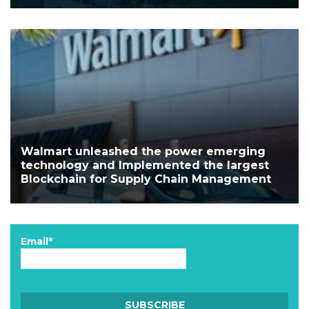
Walmart unleashed the power emerging
technology and Implemented the largest
Blockchain for Supply Chain Management
Email*