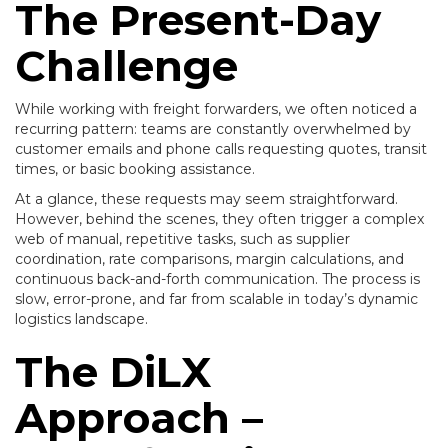
The Present-Day
Challenge
While working with freight forwarders, we often noticed a
recurring pattern: teams are constantly overwhelmed by
customer emails and phone calls requesting quotes, transit
times, or basic booking assistance.
At a glance, these requests may seem straightforward.
However, behind the scenes, they often trigger a complex
web of manual, repetitive tasks, such as supplier
coordination, rate comparisons, margin calculations, and
continuous back-and-forth communication. The process is
slow, error-prone, and far from scalable in today’s dynamic
logistics landscape.
The DiLX
Approach –