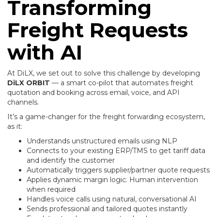
Transforming
Freight Requests
with AI
At DiLX, we set out to solve this challenge by developing
DiLX ORBIT
— a smart co-pilot that automates freight
quotation and booking across email, voice, and API
channels.
It’s a game-changer for the freight forwarding ecosystem,
as it:
Understands unstructured emails using NLP
Connects to your existing ERP/TMS to get tariff data
and identify the customer
Automatically triggers supplier/partner quote requests
Applies dynamic margin logic. Human intervention
when required
Handles voice calls using natural, conversational AI
Sends professional and tailored quotes instantly