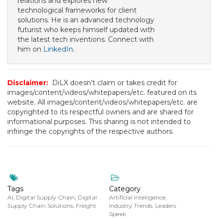
relations and explores new
technological frameworks for client
solutions. He is an advanced technology
futurist who keeps himself updated with
the latest tech inventions. Connect with
him on
LinkedIn
.
Disclaimer:
DiLX doesn't claim or takes credit for
images/content/videos/whitepapers/etc. featured on its
website. All images/content/videos/whitepapers/etc. are
copyrighted to its respectful owners and are shared for
informational purposes. This sharing is not intended to
infringe the copyrights of the respective authors.
Tags
Category
AI
,
Digital Supply Chain
,
Digital
Artificial Intelligence
,
Supply Chain Solutions
,
Freight
Industry Trends
,
Leaders
Speak