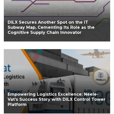
DiLX Secures Another Spot on the IT
Subway Map, Cementing Its Role as the
Cognitive Supply Chain Innovator
Empowering Logistics Excellence: Neele-
Vat’s Success Story with DiLX Control Tower
Platform