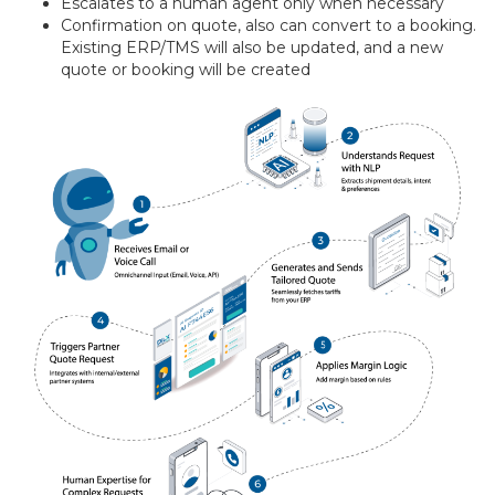
Escalates to a human agent only when necessary
Confirmation on quote, also can convert to a booking.
Existing ERP/TMS will also be updated, and a new
quote or booking will be created