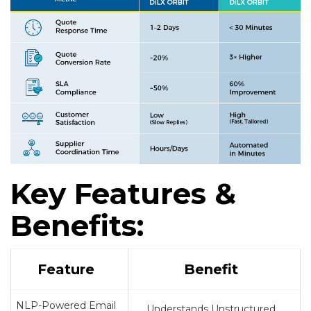
Key Features &
Benefits:
Feature
Benefit
NLP-Powered Email
Understands Unstructured