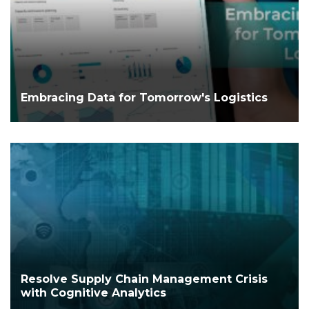
Embracing Data for Tomorrow's Logistics
Resolve Supply Chain Management Crisis
with Cognitive Analytics