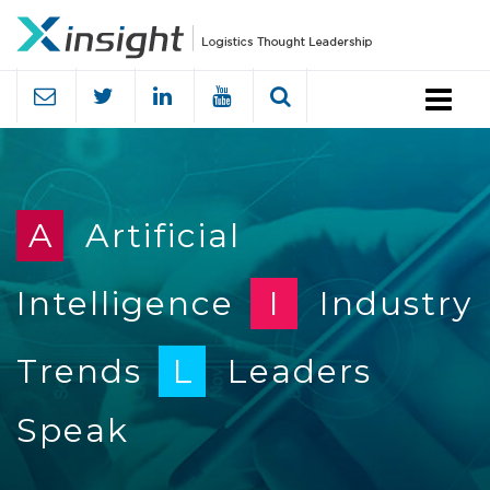
Menu
A
Artificial
Intelligence
I
Industry
Trends
L
Leaders
Speak