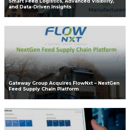
Smart Feed Logistics, Advanced Visibility,
and Data-Driven Insights
Gateway Group Acquires FlowNxt – NextGen
Feed Supply Chain Platform