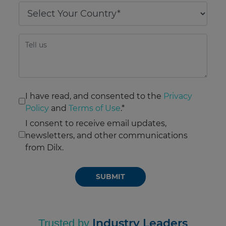
I have read, and consented to the
Privacy
Policy
and
Terms of Use
.*
I consent to receive email updates,
newsletters, and other communications
from Dilx.
Please
leave
this
field
empty.
Industry Leaders
Trusted by