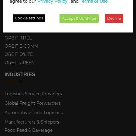
agree to our
Privacy Policy
, and
Terms of Use.
ORBIT PORTALS
ORBIT PING
Cookie settings
Accept & Continue
Decline
ORBIT TMS-FMS
ORBIT CONNECTOR
ORBIT INTEL
ORBIT E-COMM
ORBIT D’LITE
ORBIT GREEN
INDUSTRIES
Logistics Service Providers
Global Freight Forwarders
Automotive Parts Logistics
Manufacturers & Shippers
Food Feed & Beverage