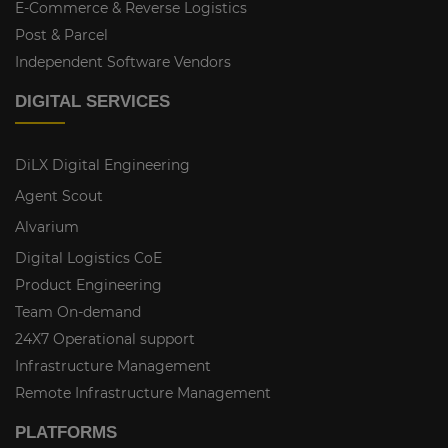
E-Commerce & Reverse Logistics
Post & Parcel
Independent Software Vendors
DIGITAL SERVICES
DiLX Digital Engineering
Agent Scout
Alvarium
Digital Logistics CoE
Product Engineering
Team On-demand
24X7 Operational support
Infrastructure Management
Remote Infrastructure Management
PLATFORMS