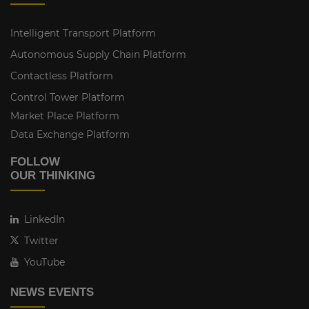
Intelligent Transport Platform
Autonomous Supply Chain Platform
Contactless Platform
Control Tower Platform
Market Place Platform
Data Exchange Platform
FOLLOW
OUR THINKING
LinkedIn
Twitter
YouTube
NEWS EVENTS