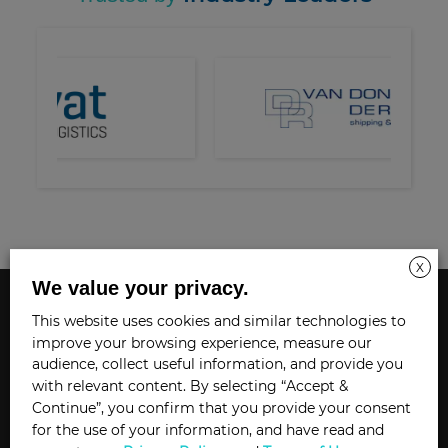
X
We value your privacy.
SAAS SOLUTIONS
This website uses cookies and similar technologies to
improve your browsing experience, measure our
audience, collect useful information, and provide you
DiLX ORBIT SUITE
with relevant content. By selecting “Accept &
ORBIT X-CHANGE
Continue”, you confirm that you provide your consent
for the use of your information, and have read and
ORBIT CONTROL