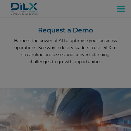
Request a Demo
Harness the power of AI to optimise your business
operations. See why industry leaders trust DiLX to
streamline processes and convert planning
challenges to growth opportunities.