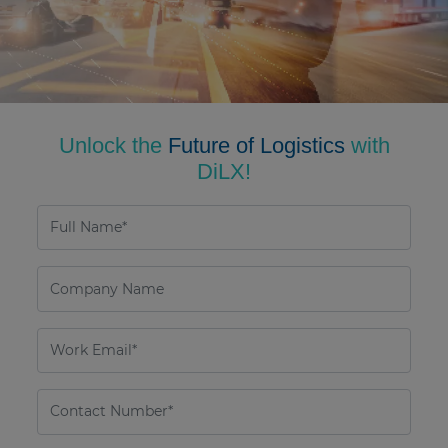
Unlock the
Future of Logistics
with
DiLX!