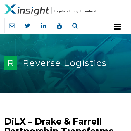
Menu
R
Reverse Logistics
DiLX – Drake & Farrell