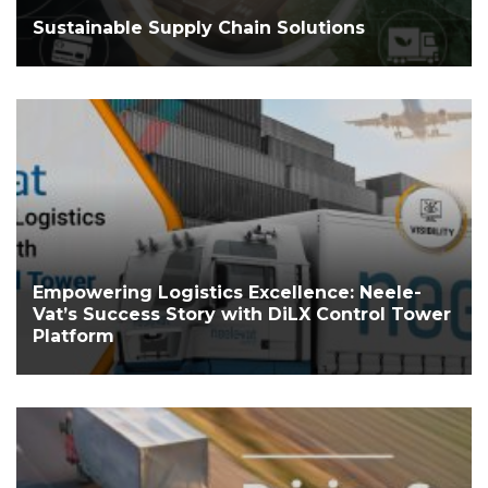
Sustainable Supply Chain Solutions
Empowering Logistics Excellence: Neele-
Vat’s Success Story with DiLX Control Tower
Platform