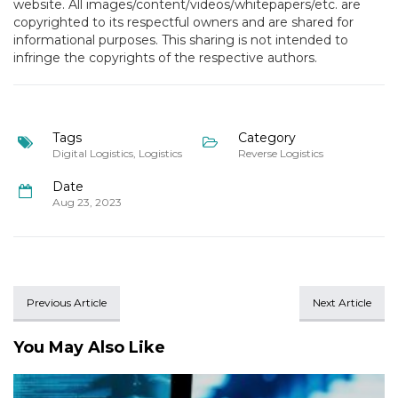
website. All images/content/videos/whitepapers/etc. are
copyrighted to its respectful owners and are shared for
informational purposes. This sharing is not intended to
infringe the copyrights of the respective authors.
Tags
Category
Digital Logistics
,
Logistics
Reverse Logistics
Date
Aug 23, 2023
Previous Article
Next Article
You May Also Like