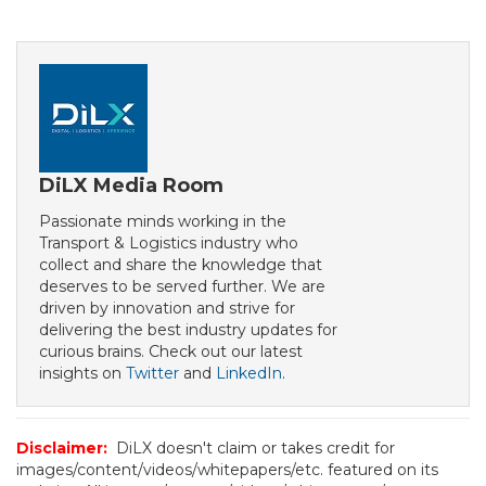
DiLX Media Room
Passionate minds working in the
Transport & Logistics industry who
collect and share the knowledge that
deserves to be served further. We are
driven by innovation and strive for
delivering the best industry updates for
curious brains. Check out our latest
insights on
Twitter
and
LinkedIn
.
Disclaimer:
DiLX doesn't claim or takes credit for
images/content/videos/whitepapers/etc. featured on its