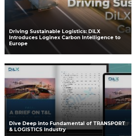
Driving Sustainable Logistics: DiLX
Introduces Loginex Carbon Intelligence to
Europe
Dive Deep into Fundamental of TRANSPORT
& LOGISTICS Industry