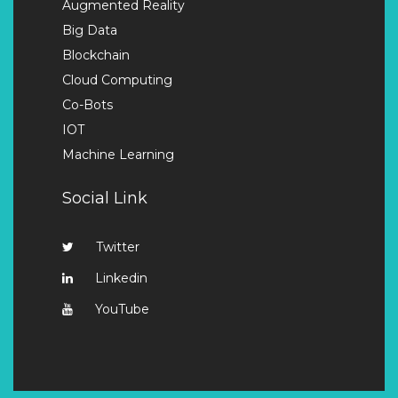
Augmented Reality
Big Data
Blockchain
Cloud Computing
Co-Bots
IOT
Machine Learning
Social Link
Twitter
Linkedin
YouTube