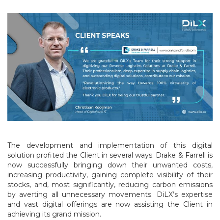
The development and implementation of this digital
solution profited the Client in several ways. Drake & Farrell is
now successfully bringing down their unwanted costs,
increasing productivity, gaining complete visibility of their
stocks, and, most significantly, reducing carbon emissions
by averting all unnecessary movements. DiLX’s expertise
and vast digital offerings are now assisting the Client in
achieving its grand mission.