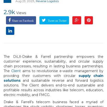
,
Aug 23, 2023
Reverse Logistics
2.9k
Views
Share on Facebook
Tweet on Twitter
The DiLX-Drake & Farrell partnership empowers the
customer experience, sustainability, and circular supply
chain processes, resulting in lasting business partnerships.
The
Client
aims to revolutionise e-waste management by
providing their customers with circular
supply chain
solutions
and sustainable reverse and forward logistics
solutions. The Client delivers end-to-end sustainable and
profitable results across industries like telecom, education,
electric mobility, and FMCG.
Drake & Farrell’s telecom business faced a myriad of
challenges like stock visibility, shortages, losses, inventory