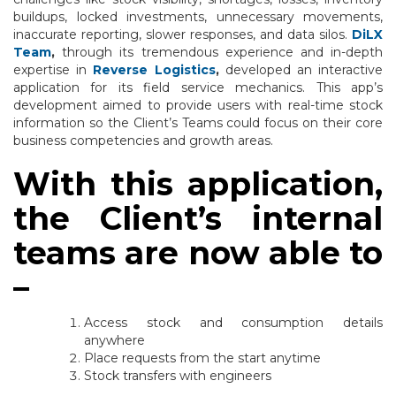
buildups, locked investments, unnecessary movements,
inaccurate reporting, slower responses, and data silos.
DiLX
Team
,
through its tremendous experience and in-depth
expertise in
Reverse Logistics
,
developed an interactive
application for its field service mechanics. This app’s
development aimed to provide users with real-time stock
information so the Client’s Teams could focus on their core
business competencies and growth areas.
With this application,
the Client’s internal
teams are now able to
–
Access stock and consumption details
anywhere
Place requests from the start anytime
Stock transfers with engineers