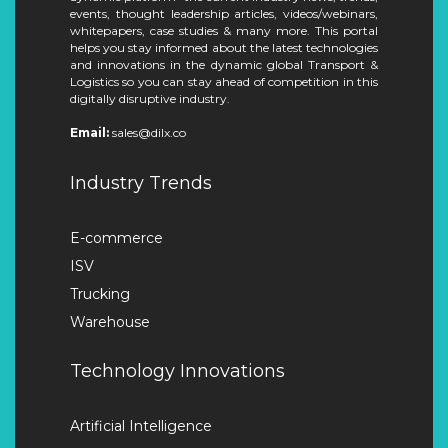
events, thought leadership articles, videos/webinars,
whitepapers, case studies & many more. This portal
helps you stay informed about the latest technologies
and innovations in the dynamic global Transport &
Logistics so you can stay ahead of competition in this
digitally disruptive industry.
Email:
sales@dilx.co
Industry Trends
E-commerce
ISV
Trucking
Warehouse
Technology Innovations
Artificial Intelligence