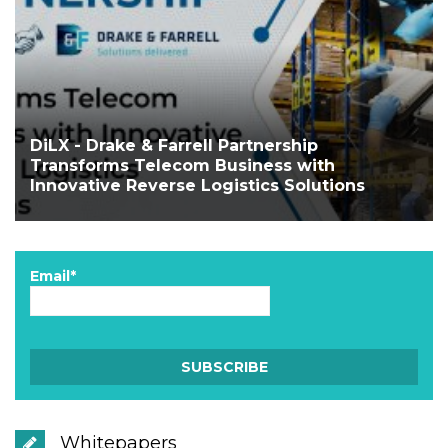
DiLX - Drake & Farrell Partnership
Transforms Telecom Business with
Innovative Reverse Logistics Solutions
Email*
Whitepapers