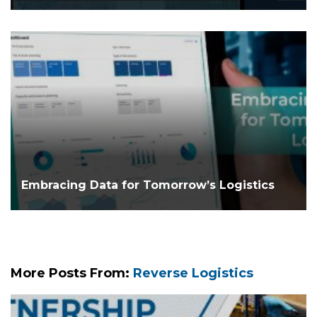
Embracing Data for Tomorrow’s Logistics
More Posts From:
Reverse Logistics