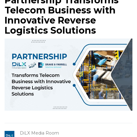
Partnership Transforms
Telecom Business with
Innovative Reverse
Logistics Solutions
DiLX Media Room