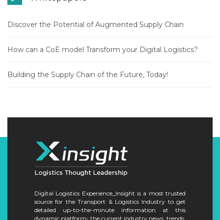
Discover the Potential of Augmented Supply Chain
How can a CoE model Transform your Digital Logistics?
Building the Supply Chain of the Future, Today!
Digital Logistics Experience_Insight is a most trusted
source for the Transport & Logistics Industry to get
detailed up-to-the-minute information at this
dynamic platform- the current industry news, trends,