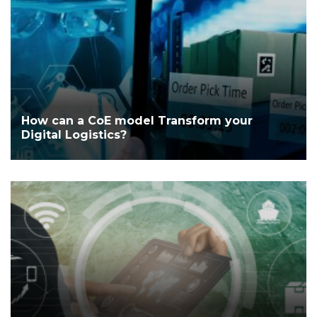
How can a CoE model Transform your
Digital Logistics?