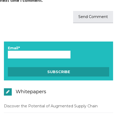
next time I comment.
Email*
Whitepapers
Discover the Potential of Augmented Supply Chain