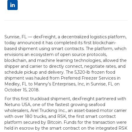
Sunrise, FL — dexFreight, a decentralized logistics platform,
today announced it has completed its first blockchain-
based shipment using smart contracts. The platform, which
envisions an ecosystem of open source protocols,
blockchain, and machine learning technologies, allowed the
shipper and carrier to directly connect, negotiate rates, and
schedule pickup and delivery. The 5,320-lb frozen food
shipment was hauled from Preferred Freezer Services in
Medley, FL to Manny’s Enterprises, Inc, in Sunrise, FL on
October 15, 2018.
For this first truckload shipment, dexFreight partnered with
Netuno USA, one of the fastest growing seafood
wholesalers, Arel Trucking Inc., an asset-based motor carrier
with over 180 trucks, and RSK, the first smart contract
platform secured by Bitcoin. Funds for the transaction were
held in escrow by the smart contract on the integrated RSK