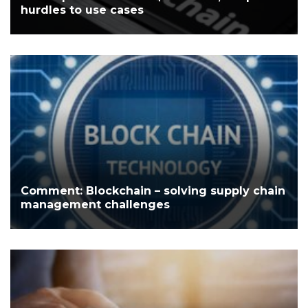
hurdles to use cases
Comment: Blockchain – solving supply chain
management challenges