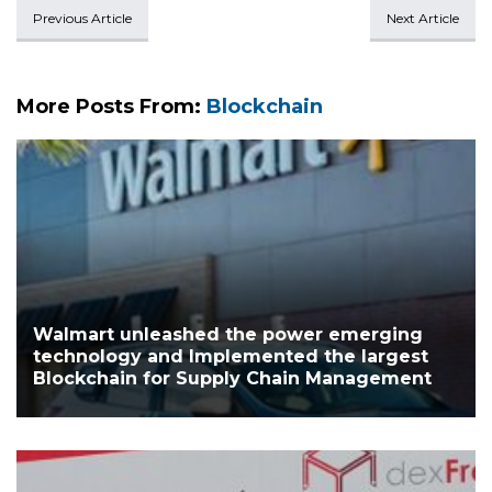
Previous Article
Next Article
More Posts From:
Blockchain
Walmart unleashed the power emerging
technology and Implemented the largest
Blockchain for Supply Chain Management