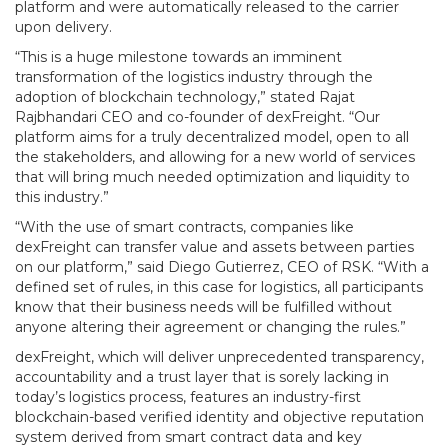
platform and were automatically released to the carrier
upon delivery.
“This is a huge milestone towards an imminent
transformation of the logistics industry through the
adoption of blockchain technology,” stated Rajat
Rajbhandari CEO and co-founder of dexFreight. “Our
platform aims for a truly decentralized model, open to all
the stakeholders, and allowing for a new world of services
that will bring much needed optimization and liquidity to
this industry.”
“With the use of smart contracts, companies like
dexFreight can transfer value and assets between parties
on our platform,” said Diego Gutierrez, CEO of RSK. “With a
defined set of rules, in this case for logistics, all participants
know that their business needs will be fulfilled without
anyone altering their agreement or changing the rules.”
dexFreight, which will deliver unprecedented transparency,
accountability and a trust layer that is sorely lacking in
today’s logistics process, features an industry-first
blockchain-based verified identity and objective reputation
system derived from smart contract data and key