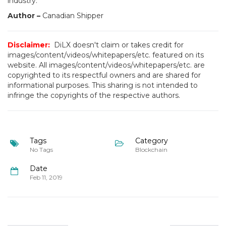
industry.”
Author –
Canadian Shipper
Disclaimer:
DiLX doesn't claim or takes credit for
images/content/videos/whitepapers/etc. featured on its
website. All images/content/videos/whitepapers/etc. are
copyrighted to its respectful owners and are shared for
informational purposes. This sharing is not intended to
infringe the copyrights of the respective authors.
Tags
Category
No Tags
Blockchain
Date
Feb 11, 2019