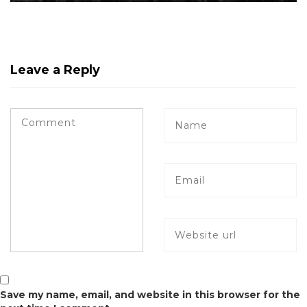
Leave a Reply
Save my name, email, and website in this browser for the