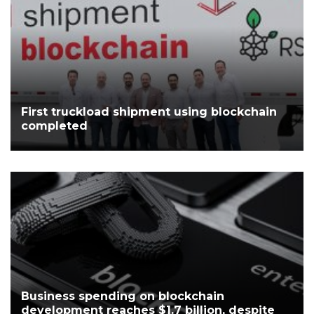
First truckload shipment using blockchain
completed
Business spending on blockchain
development reaches $1.7 billion, despite