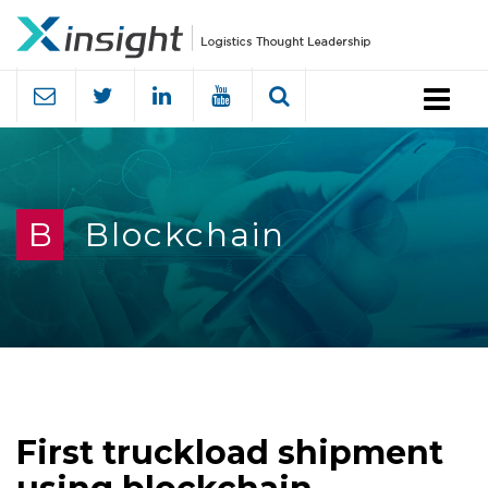
Menu
B
Blockchain
First truckload shipment