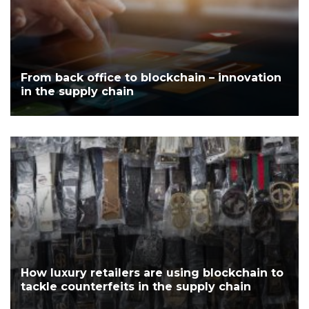
From back office to blockchain – innovation
in the supply chain
How luxury retailers are using blockchain to
tackle counterfeits in the supply chain