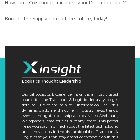
How can a CoE model Transform your Digital Logistics?
Building the Supply Chain of the Future, Today!
Digital Logistics Experience_Insight is a most trusted
source for the Transport & Logistics Industry to get
detailed up-to-the-minute information at this
dynamic platform- the current industry news, trends,
events, thought leadership articles, videos/webinars,
whitepapers, case studies & many more. This portal
helps you stay informed about the latest technologies
and innovations in the dynamic global Transport &
Logistics so you can stay ahead of competition in this