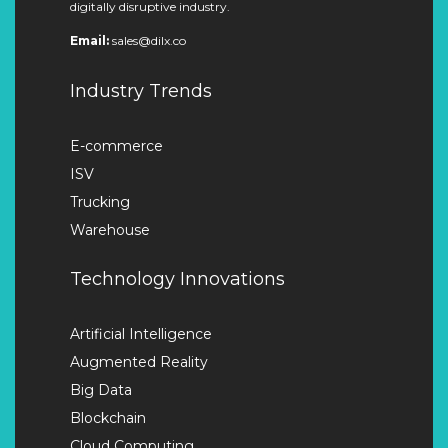
digitally disruptive industry.
Email:
sales@dilx.co
Industry Trends
E-commerce
ISV
Trucking
Warehouse
Technology Innovations
Artificial Intelligence
Augmented Reality
Big Data
Blockchain
Cloud Computing