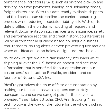
performance indicators (KPIs) such as on-time pick-up and
delivery, on-time payments, loading and unloading times,
freight claims, etc. With this data readily available, shippers
and third parties can streamline the carrier onboarding
process while reducing associated liability risk. With up-to-
date profiles in the platform, including all required and
relevant documentation such as licensing, insurance, safety
and performance records, and credit history, counterparties
will be automatically qualified based on unique business
requirements, issuing alerts or even preventing transactions
when qualifications drop below designated thresholds.
“With dexFreight, we have transparency into loads we’re
shipping all over the U.S. based on honest and accurate
information that is beneficial for our operation and our
customers,” said Luciano Bonaldo, president and co-
founder of Netuno USA Inc.
“dexFreight solves the issue of false documentation by
making our transactions with shippers completely
transparent, and so we can get paid for the service we
provided,” said Robert J. Julia, CFO, Arel Trucking. “This
technology is the way of the future for the whole trucking