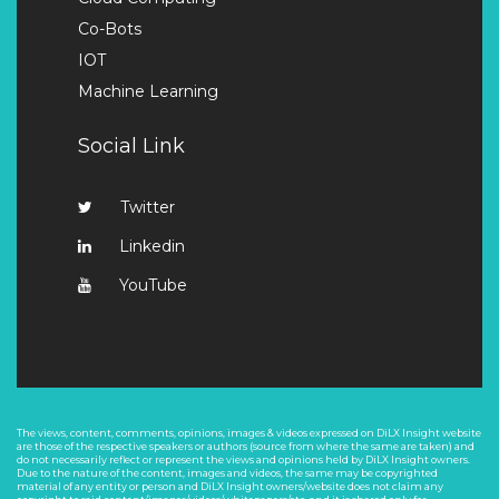
Co-Bots
IOT
Machine Learning
Social Link
Twitter
Linkedin
YouTube
The views, content, comments, opinions, images & videos expressed on DiLX Insight website
are those of the respective speakers or authors (source from where the same are taken) and
do not necessarily reflect or represent the views and opinions held by DiLX Insight owners.
Due to the nature of the content, images and videos, the same may be copyrighted
material of any entity or person and DiLX Insight owners/website does not claim any