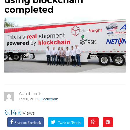
using blockchain
completed
AutoFacets
,
Feb 11, 2019
Blockchain
6.14k
Views
Share on Facebook
Tweet on Twitter