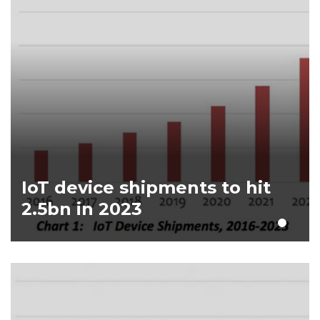
IoT device shipments to hit
2.5bn in 2023