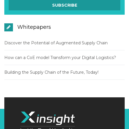
Whitepapers
Discover the Potential of Augmented Supply Chain
How can a CoE model Transform your Digital Logistics?
Building the Supply Chain of the Future, Today!