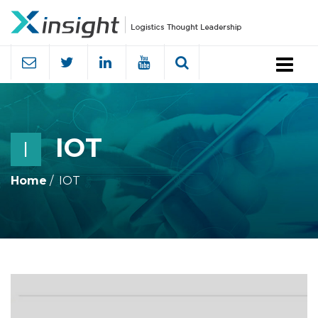
Menu
IOT
I
Home
IOT