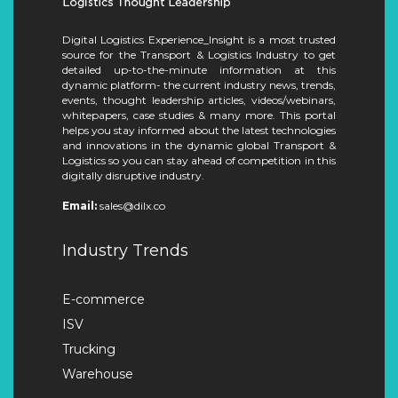
Digital Logistics Experience_Insight is a most trusted
source for the Transport & Logistics Industry to get
detailed up-to-the-minute information at this
dynamic platform- the current industry news, trends,
events, thought leadership articles, videos/webinars,
whitepapers, case studies & many more. This portal
helps you stay informed about the latest technologies
and innovations in the dynamic global Transport &
Logistics so you can stay ahead of competition in this
digitally disruptive industry.
Email:
sales@dilx.co
Industry Trends
E-commerce
ISV
Trucking
Warehouse