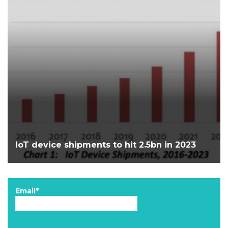
IoT device shipments to hit 2.5bn in 2023
Email*