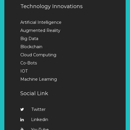
Technology Innovations
Artificial Intelligence
Augmented Reality
Big Data
Blockchain
Cloud Computing
Co-Bots
IOT
Machine Learning
Social Link
Twitter
Linkedin
YouTube