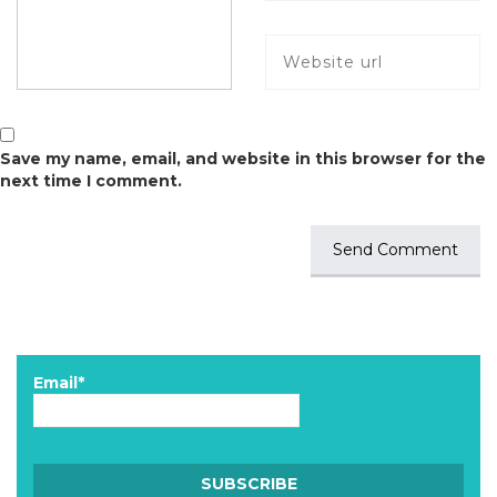
Save my name, email, and website in this browser for the
next time I comment.
Email*