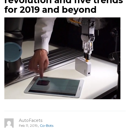
revolution and five trends
for 2019 and beyond
AutoFacets
,
Feb 11, 2019
Co-Bots