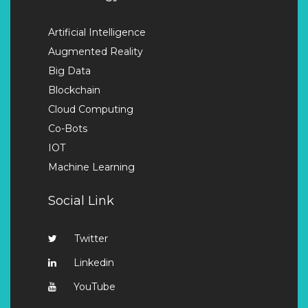
Artificial Intelligence
Augmented Reality
Big Data
Blockchain
Cloud Computing
Co-Bots
IOT
Machine Learning
Social Link
Twitter
Linkedin
YouTube