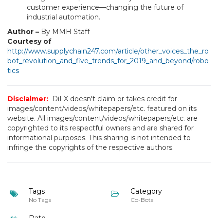
customer experience—changing the future of
industrial automation.
Author –
By MMH Staff
Courtesy of
http://www.supplychain247.com/article/other_voices_the_ro
bot_revolution_and_five_trends_for_2019_and_beyond/robo
tics
Disclaimer:
DiLX doesn't claim or takes credit for
images/content/videos/whitepapers/etc. featured on its
website. All images/content/videos/whitepapers/etc. are
copyrighted to its respectful owners and are shared for
informational purposes. This sharing is not intended to
infringe the copyrights of the respective authors.
Tags
Category
No Tags
Co-Bots