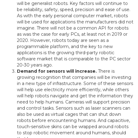
will be generalist robots. Key factors will continue to
be reliability, safety, speed, precision and ease of use.
As with the early personal computer market, robots
will be used for applications the manufacturers did not
imagine. There will not be a common API for robots
as was the case for early PCs, at least not in 2019 or
2020. However, robots today are seen as a
programmable platform, and the key to new
applications is the growing third-party robotic
software market that is comparable to the PC sector
20-30 years ago.
Demand for sensors will increase.
There is
growing recognition that companies will be investing
in a new type of infrastructure. Some of these sensors
will help use electricity more efficiently, while others
will help robots navigate and get the information they
need to help humans. Cameras will support precision
and control tasks. Sensors such as laser scanners can
also be used as virtual cages that can shut down
robots before encountering humans. And capacitive,
touch-sensitive skins can be wrapped around robots
to stop robotic movement around humans, should