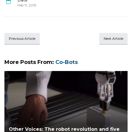
Date
Feb 11, 2019
Previous Article
Next Article
More Posts From:
Co-Bots
Other Voices: The robot revolution and five