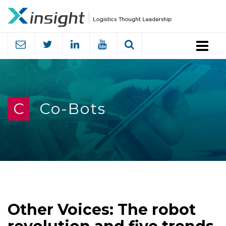
Menu
C
Co-Bots
Other Voices: The robot