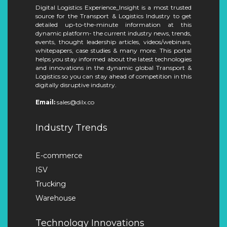
Digital Logistics Experience_Insight is a most trusted
source for the Transport & Logistics Industry to get
detailed up-to-the-minute information at this
dynamic platform- the current industry news, trends,
events, thought leadership articles, videos/webinars,
whitepapers, case studies & many more. This portal
helps you stay informed about the latest technologies
and innovations in the dynamic global Transport &
Logistics so you can stay ahead of competition in this
digitally disruptive industry.
Email:
sales@dilx.co
Industry Trends
E-commerce
ISV
Trucking
Warehouse
Technology Innovations