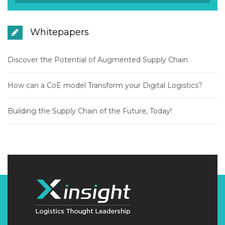
Whitepapers
Discover the Potential of Augmented Supply Chain
How can a CoE model Transform your Digital Logistics?
Building the Supply Chain of the Future, Today!