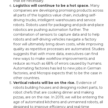
that be necessary.
Logistics will continue to be a hot space.
Many
companies are developing promising products across
all parts of the logistics value chain, including self-
driving trucks, intelligent warehouses and service
robots. Robots used for packaging and pick-and-place
robotics are pushing automation further. The
combination of sensors to capture data and to help
robots and self-driving vehicles navigate a factory
floor will ultimately bring down costs, while improving
quality as repetitive processes are automated. Studies
suggests that with more data, executives can find
new ways to make workflow improvements and
reduce as much as 68% of errors caused by humans.
Automating factories has led to new jobs in German
factories, and Micropsi expects that to be the case in
other countries.
Vertical robots will be on the rise.
Evidence of
robots building houses and designing rocket parts, to
robot chefs that are cooking dinner and making
pizzas, are on the rise. In 2019, we will be entering the
age of automated kitchens and unmanned robots, all
designed to improve efficiency and real-time