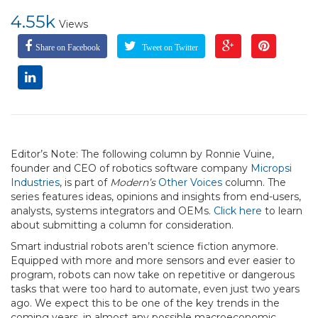
4.55k
Views
Share on Facebook
Tweet on Twitter
Editor’s Note: The following column by Ronnie Vuine,
founder and CEO of robotics software company
Micropsi
Industries
, is part of
Modern’s
Other Voices
column. The
series features ideas, opinions and insights from end-users,
analysts, systems integrators and OEMs.
Click here
to learn
about submitting a column for consideration.
Smart industrial robots aren’t science fiction anymore.
Equipped with more and more sensors and ever easier to
program, robots can now take on repetitive or dangerous
tasks that were too hard to automate, even just two years
ago. We expect this to be one of the key trends in the
coming years, in almost any possible macroeconomic