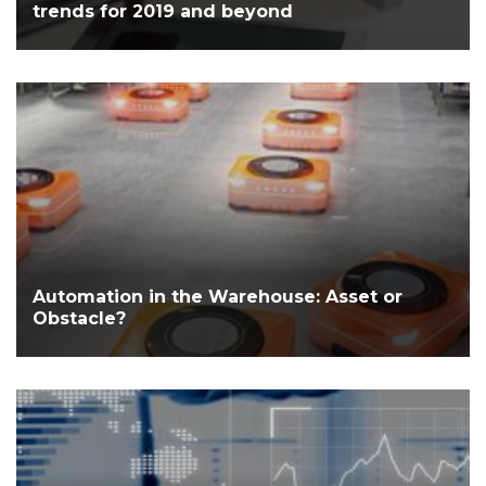
trends for 2019 and beyond
Automation in the Warehouse: Asset or
Obstacle?