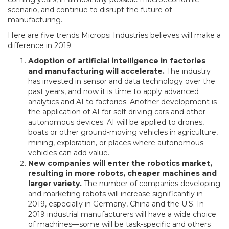
scenario, and continue to disrupt the future of
manufacturing.
Here are five trends Micropsi Industries believes will make a
difference in 2019:
Adoption of artificial intelligence in factories
and manufacturing will accelerate.
The industry
has invested in sensor and data technology over the
past years, and now it is time to apply advanced
analytics and AI to factories. Another development is
the application of AI for self-driving cars and other
autonomous devices. AI will be applied to drones,
boats or other ground-moving vehicles in agriculture,
mining, exploration, or places where autonomous
vehicles can add value.
New companies will enter the robotics market,
resulting in more robots, cheaper machines and
larger variety.
The number of companies developing
and marketing robots will increase significantly in
2019, especially in Germany, China and the U.S. In
2019 industrial manufacturers will have a wide choice
of machines—some will be task-specific and others