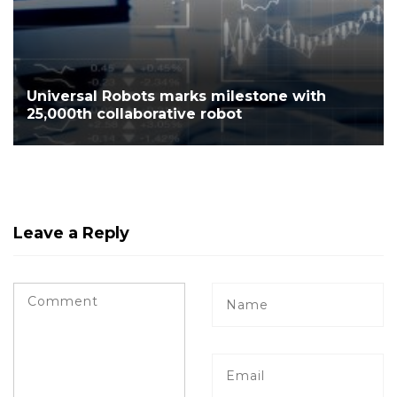
Universal Robots marks milestone with
25,000th collaborative robot
Leave a Reply