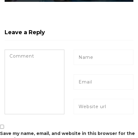
Leave a Reply
Save my name, email, and website in this browser for the