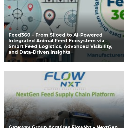
Feed360 – From Siloed to AI-Powered
Integrated Animal Feed Ecosystem via
Smart Feed Logistics, Advanced Visibility,
and Data-Driven Insights
Gateway Group Acquires FlowNxt – NextGen