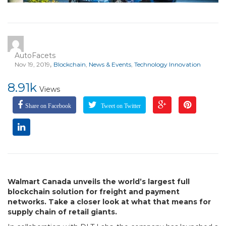
AutoFacets
,
Nov 19, 2019
Blockchain
,
News & Events
,
Technology Innovation
8.91k
Views
Share on Facebook
Tweet on Twitter
Walmart Canada unveils the world’s largest full
blockchain solution for freight and payment
networks. Take a closer look at what that means for
supply chain of retail giants.