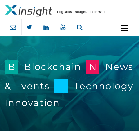
Menu
B
Blockchain
N
News
& Events
T
Technology
Innovation