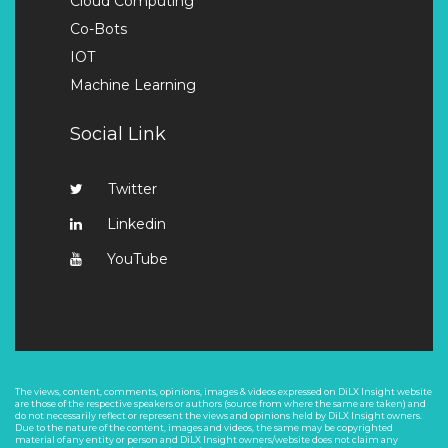
Cloud Computing
Co-Bots
IOT
Machine Learning
Social Link
Twitter
Linkedin
YouTube
The views, content, comments, opinions, images & videos expressed on DiLX Insight website
are those of the respective speakers or authors (source from where the same are taken) and
do not necessarily reflect or represent the views and opinions held by DiLX Insight owners.
Due to the nature of the content, images and videos, the same may be copyrighted
material of any entity or person and DiLX Insight owners/website does not claim any