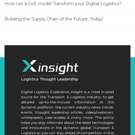
How can a CoE model Transform your Digital Logistics?
Building the Supply Chain of the Future, Today!
Digital Logistics Experience_Insight is a most trusted
source for the Transport & Logistics Industry to get
detailed up-to-the-minute information at this
dynamic platform- the current industry news, trends,
events, thought leadership articles, videos/webinars,
whitepapers, case studies & many more. This portal
helps you stay informed about the latest technologies
and innovations in the dynamic global Transport &
Logistics so you can stay ahead of competition in this