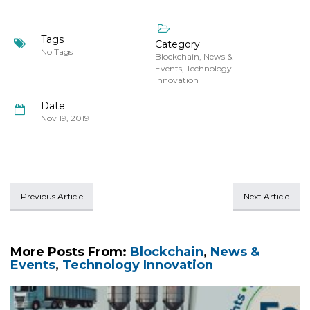
Tags
Category
No Tags
Blockchain
,
News &
Events
,
Technology
Innovation
Date
Nov 19, 2019
Previous Article
Next Article
More Posts From:
Blockchain
,
News &
Events
,
Technology Innovation