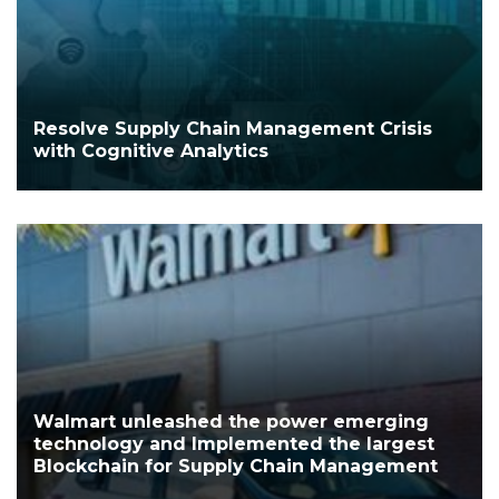
Resolve Supply Chain Management Crisis
with Cognitive Analytics
Walmart unleashed the power emerging
technology and Implemented the largest
Blockchain for Supply Chain Management