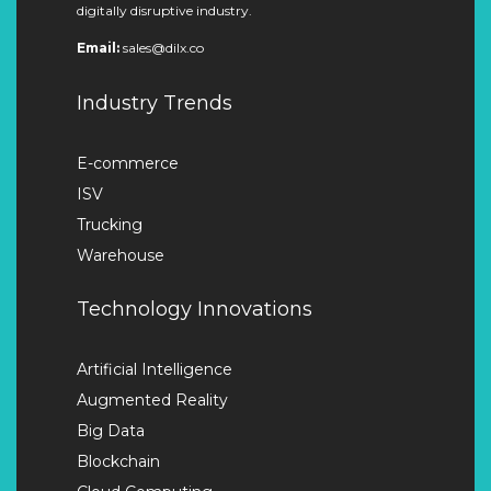
digitally disruptive industry.
Email:
sales@dilx.co
Industry Trends
E-commerce
ISV
Trucking
Warehouse
Technology Innovations
Artificial Intelligence
Augmented Reality
Big Data
Blockchain