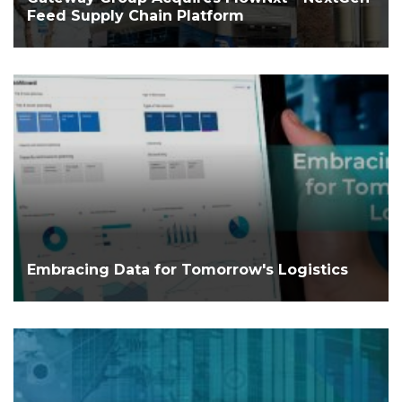
Feed Supply Chain Platform
Embracing Data for Tomorrow's Logistics