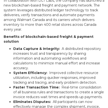
In collaboration with DLT Labs, the company has launched a
new blockchain-based freight and payment network. The
system leverages distributed ledger technology to track
deliveries, verify transactions and automate payments
among Walmart Canada and its carriers which delivers
inventory to more than 400 retail stores across Canada
every year.
Benefits of blockchain-based freight & payment
solution
Data Capture & Integrity:
A distributed repository
increases trust and transparency by sharing
information and automating workflows and
calculations to minimize manual effort and increase
accuracy.
System Efficiency:
Improved collective resource
utilization, including quicker responses, improved
tracking and tracing, and early problem detection.
Faster Transaction Time:
Real-time consolidation
of all business rules and transactions to create a single
invoice reduces wait times and speeds up payments.
Eliminates Disputes:
All participants can now
effectively manage the complex shipment, invoice,