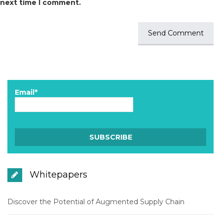
next time I comment.
Email*
Whitepapers
Discover the Potential of Augmented Supply Chain