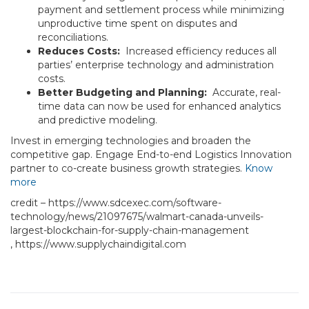
payment and settlement process while minimizing
unproductive time spent on disputes and
reconciliations.
Reduces Costs:
Increased efficiency reduces all
parties’ enterprise technology and administration
costs.
Better Budgeting and Planning:
Accurate, real-
time data can now be used for enhanced analytics
and predictive modeling.
Invest in emerging technologies and broaden the
competitive gap. Engage End-to-end Logistics Innovation
partner to co-create business growth strategies.
Know
more
credit – https://www.sdcexec.com/software-
technology/news/21097675/walmart-canada-unveils-
largest-blockchain-for-supply-chain-management
, https://www.supplychaindigital.com