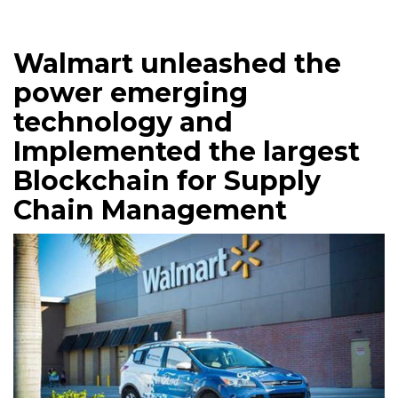
Walmart unleashed the
power emerging
technology and
Implemented the largest
Blockchain for Supply
Chain Management