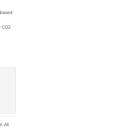
-based
se CO2
. All