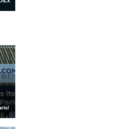
DiLX
ris!