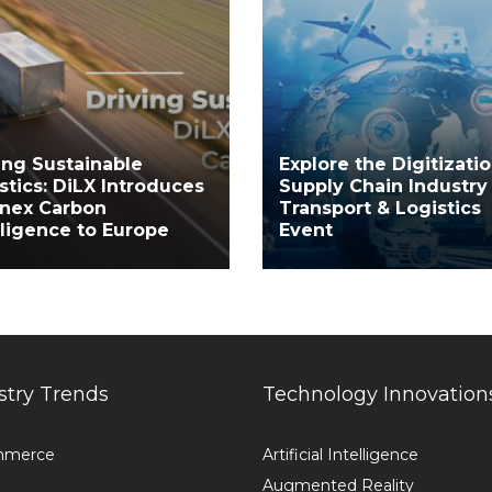
ing Sustainable
Explore the Digitizatio
stics: DiLX Introduces
Supply Chain Industry
inex Carbon
Transport & Logistics
lligence to Europe
Event
stry Trends
Technology Innovation
mmerce
Artificial Intelligence
Augmented Reality