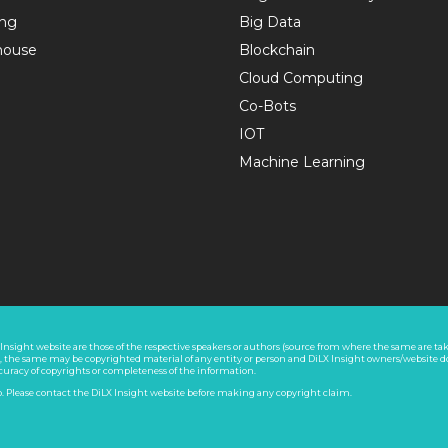
ing
Big Data
house
Blockchain
Cloud Computing
Co-Bots
IOT
Machine Learning
nsight website are those of the respective speakers or authors (source from where the same are take
s, the same may be copyrighted material of any entity or person and DiLX Insight owners/website d
ccuracy of copyrights or completeness of the information.
co. Please contact the DiLX Insight website before making any copyright claim.