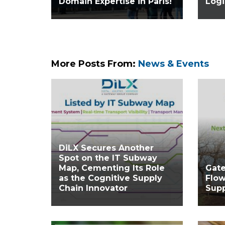
Domain Expertise in Paris!
Logi
More Posts From:
News & Events
DiLX Secures Another
Spot on the IT Subway
Map, Cementing Its Role
Gat
as the Cognitive Supply
Flow
Chain Innovator
Supp