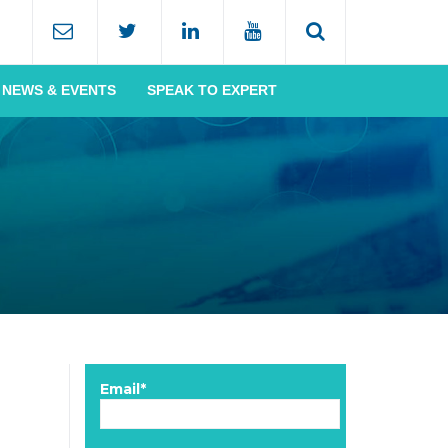
NEWS & EVENTS
SPEAK TO EXPERT
Email*