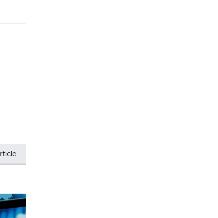
ticle