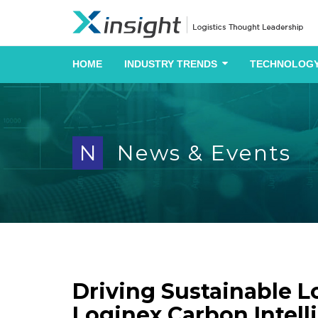
HOME
INDUSTRY TRENDS
TECHNOLOGY
N
News & Events
Driving Sustainable L
Loginex Carbon Intell