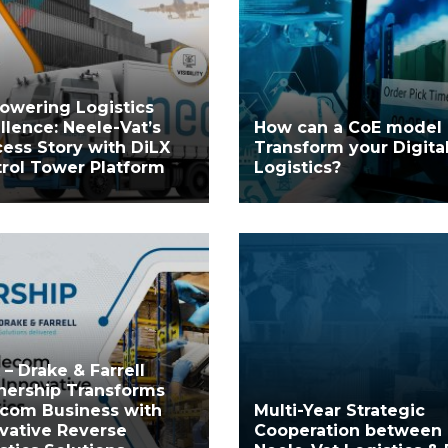
owering Logistics
llence: Neele-Vat’s
How can a CoE model
ess Story with DiLX
Transform your Digita
rol Tower Platform
Logistics?
 – Drake & Farrell
nership Transforms
com Business with
Multi-Year Strategic
vative Reverse
Cooperation between