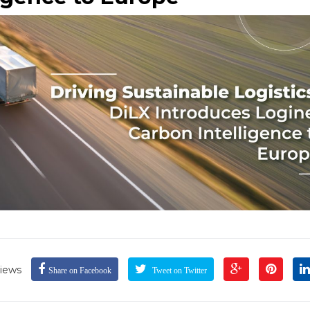
iews
Share on Facebook
Tweet on Twitter