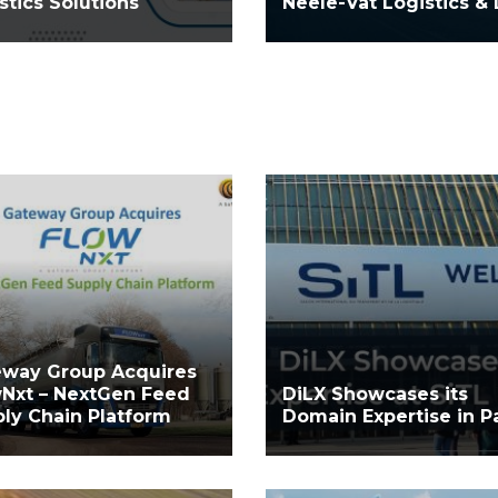
stics Solutions
Neele-Vat Logistics & 
eway Group Acquires
Nxt – NextGen Feed
DiLX Showcases its
ly Chain Platform
Domain Expertise in Pa