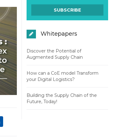
Whitepapers
Discover the Potential of
Augmented Supply Chain
How can a CoE model Transform
your Digital Logistics?
Building the Supply Chain of the
Future, Today!