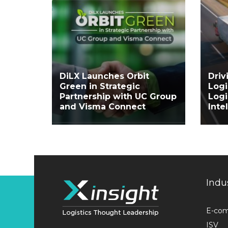
DiLX Launches Orbit
Driv
Green in Strategic
Logi
Partnership with UC Group
Log
and Visma Connect
Inte
Indu
E-co
ISV