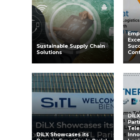
Emp
Exce
Sustainable Supply Chain
Succ
Solutions
Cont
DiLX
Part
Tele
DiLX Showcases its
Inno