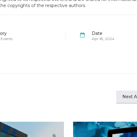
 the copyrights of the respective authors.
ory
Date
 Events
Apr 18, 2024
Next Ar