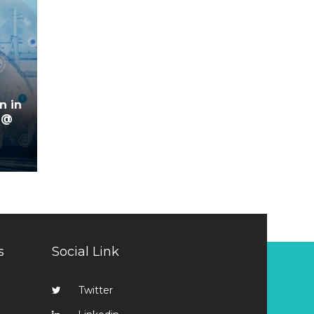
n in
 @
s
Social Link
Twitter