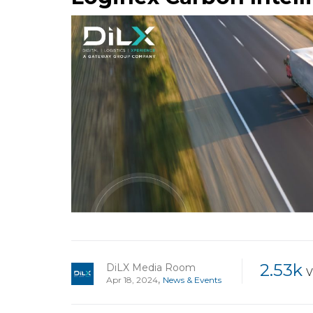
2.53k
DiLX Media Room
V
,
Apr 18, 2024
News & Events