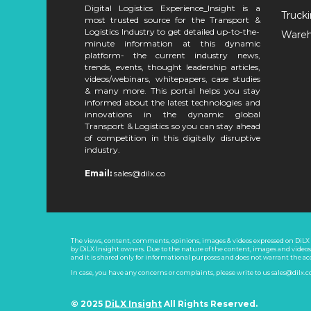
Digital Logistics Experience_Insight is a
Truck
most trusted source for the Transport &
Logistics Industry to get detailed up-to-the-
Ware
minute information at this dynamic
platform- the current industry news,
trends, events, thought leadership articles,
videos/webinars, whitepapers, case studies
& many more. This portal helps you stay
informed about the latest technologies and
innovations in the dynamic global
Transport & Logistics so you can stay ahead
of competition in this digitally disruptive
industry.
Email:
sales@dilx.co
The views, content, comments, opinions, images & videos expressed on DiLX I
by DiLX Insight owners. Due to the nature of the content, images and video
and it is shared only for informational purposes and does not warrant the a
In case, you have any concerns or complaints, please write to us sales@dilx.
© 2025
DiLX Insight
All Rights Reserved.