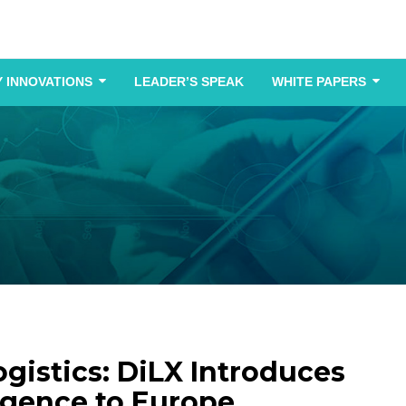
 INNOVATIONS
LEADER’S SPEAK
WHITE PAPERS
ogistics: DiLX Introduces
igence to Europe