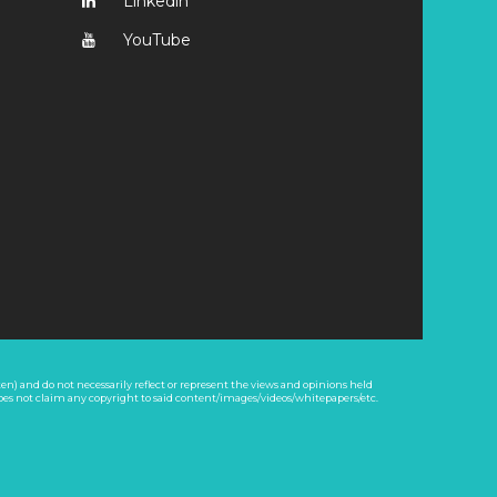
Linkedin
YouTube
n) and do not necessarily reflect or represent the views and opinions held
oes not claim any copyright to said content/images/videos/whitepapers/etc.