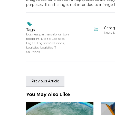
purposes. This sharing is not intended to infringe
Categ
Tags
News &
business partnership
,
carbon
footprint
,
Digital Logistics
,
Digital Logistics Solutions
,
Logistics
,
Logistics IT
Solutions
Previous Article
You May Also Like