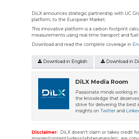
DiLX announces strategic partnership with UC Gr
platform, to the European Market.
This innovative platform is a carbon footprint calcu
measurements using real-time transport and fuel da
Download and read the complete coverage in
En
Download in English
Download in D
DiLX Media Room
Passionate minds working in t
the knowledge that deserves 
strive for delivering the best
insights on
Twitter
and
Linke
Disclaimer:
DiLX doesn't claim or takes credit f
images/content/videos/whitepapers/etc. are copyr