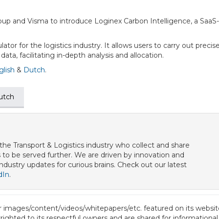
oup and Visma to introduce Loginex Carbon Intelligence, a SaaS
lator for the logistics industry. It allows users to carry out preci
ta, facilitating in-depth analysis and allocation.
glish
&
Dutch
.
utch
he Transport & Logistics industry who collect and share
to be served further. We are driven by innovation and
 industry updates for curious brains. Check out our latest
dIn
.
or images/content/videos/whitepapers/etc. featured on its website
ighted to its respectful owners and are shared for informational