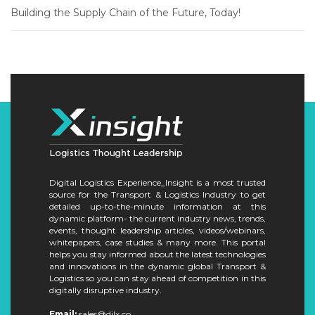
Building the Supply Chain of the Future, Today!
Digital Logistics Experience_Insight is a most trusted
source for the Transport & Logistics Industry to get
detailed up-to-the-minute information at this
dynamic platform- the current industry news, trends,
events, thought leadership articles, videos/webinars,
whitepapers, case studies & many more. This portal
helps you stay informed about the latest technologies
and innovations in the dynamic global Transport &
Logistics so you can stay ahead of competition in this
digitally disruptive industry.
Email:
sales@dilx.co