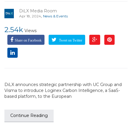
DiLX Media Room
,
Apr 18, 2024
News & Events
2.54k
Views
Share on Facebook
Tweet on Twitter
DiLX announces strategic partnership with UC Group and
Visma to introduce Loginex Carbon Intelligence, a SaaS-
based platform, to the European
Continue Reading