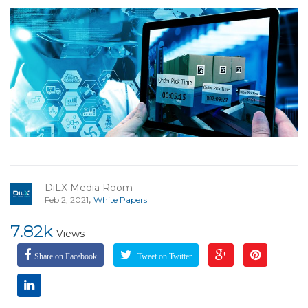
DiLX Media Room
,
Feb 2, 2021
White Papers
7.82k
Views
Share on Facebook
Tweet on Twitter