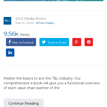
DiLX Media Room
,
May 12, 2020
White Papers
9.56k
Views
Share on Facebook
Tweet on Twitter
Master the basics to ace the T&L industry. Our
comprehensive e-book will give you a functional overview
of each value chain partner of the
Continue Reading