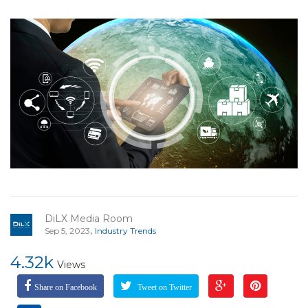
DiLX Media Room
,
Sep 5, 2023
Industry Trends
4.32k
Views
Share on Facebook
Tweet on Twitter