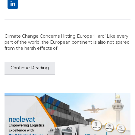
Climate Change Concerns Hitting Europe ‘Hard’ Like every
part of the world, the European continent is also not spared
from the harsh effects of
Continue Reading