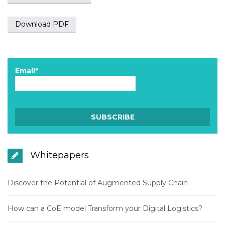
Download PDF
Email*
Whitepapers
Discover the Potential of Augmented Supply Chain
How can a CoE model Transform your Digital Logistics?