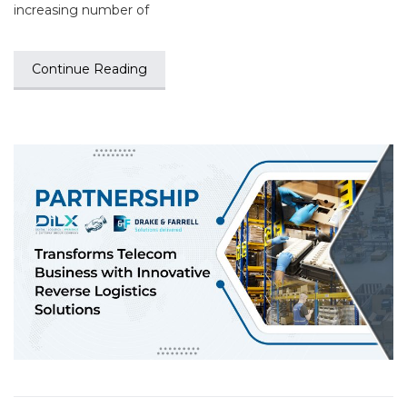
increasing number of
Continue Reading