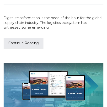
Digital transformation is the need of the hour for the global
supply chain industry. The logistics ecosystem has
witnessed some emerging
Continue Reading