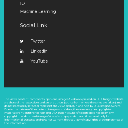
IOT
Machine Learning
Social Link
Twitter
Linkedin
YouTube
The views, content, comments, opinions, images & videos expressed on DiLX Insight website
are those of the respective speakers or authors (source from where the same are taken) and
do not necessarily reflect or represent the views and opinions held by DiLX Insight owners.
Due to the nature of the content, images and videos, the same may be copyrighted
material of any entity or person and DiLX Insight owners/website does not claim any
copyright to said content/images/videos/whitepapers/etc. and it is shared only for
informational purposes and does not warrant the accuracy of copyrights or completeness of
the information.