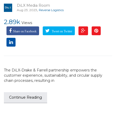
DiLX Media Room
,
Aug 23, 2023
Reverse Logistics
2.89k
Views
Share on Facebook
Tweet on Twitter
The DiLX-Drake & Farrell partnership empowers the
customer experience, sustainability, and circular supply
chain processes, resulting in
Continue Reading