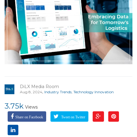
DiLX Media Room
,
Aug 8, 2024
Industry Trends
,
Technology Innovation
3.75k
Views
Share on Facebook
Tweet on Twitter