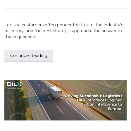
Logistic customers often ponder the future, the industry’s
trajectory, and the best strategic approach. The answer to
these queries is
Continue Reading