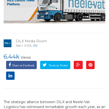
DiLX Media Room
,
Sep 1, 2023
ISV
6.44k
Views
Share on Facebook
Tweet on Twitter
The strategic alliance between DiLX and Neele-Vat
Logistics has witnessed remarkable growth each year, as an