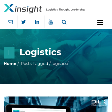
Menu
Logistics
L
Home
Posts Tagged
/
Logistics/