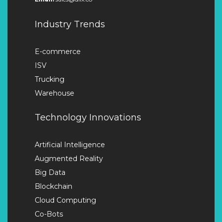
Industry Trends
E-commerce
ISV
Trucking
Warehouse
Technology Innovations
Artificial Intelligence
Augmented Reality
Big Data
Blockchain
Cloud Computing
Co-Bots