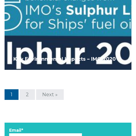
5 Key Environmental Impacts – IMO 2020
1
2
Next »
Email*