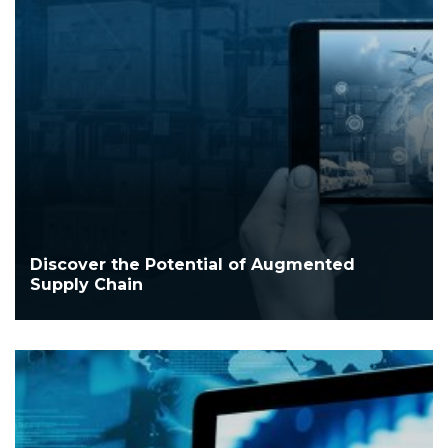
Discover the Potential of Augmented
Supply Chain