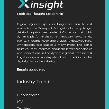
Digital Logistics Experience_Insight is a most trusted
source for the Transport & Logistics Industry to get
detailed up-to-the-minute information at this
dynamic platform- the current industry news, trends,
events, thought leadership articles, videos/webinars,
whitepapers, case studies & many more. This portal
helps you stay informed about the latest technologies
and innovations in the dynamic global Transport &
Logistics so you can stay ahead of competition in this
digitally disruptive industry.
Email:
sales@dilx.co
Industry Trends
E-commerce
ISV
Trucking