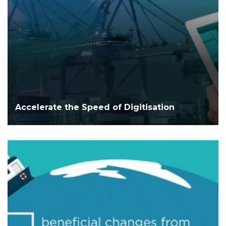
Accelerate the Speed of Digitisation