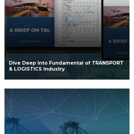
Dive Deep into Fundamental of TRANSPORT
& LOGISTICS Industry