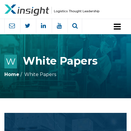
Menu
White Papers
W
Home
White Papers