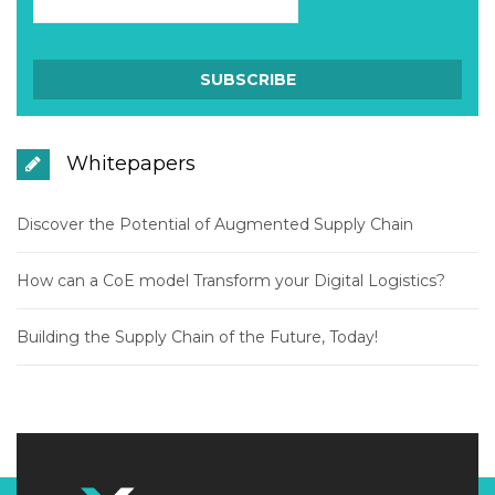
Whitepapers
Discover the Potential of Augmented Supply Chain
How can a CoE model Transform your Digital Logistics?
Building the Supply Chain of the Future, Today!