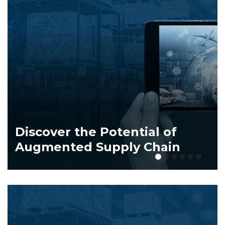
Dive
scover the Potential of
of T
gmented Supply Chain
Indu