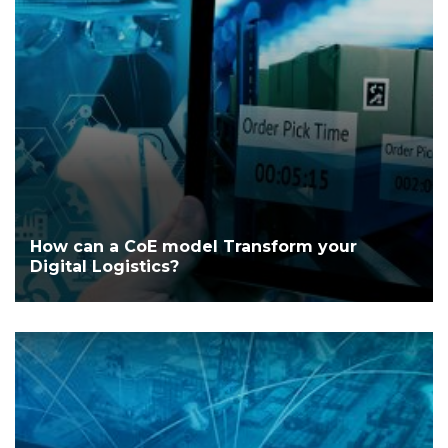
How can a CoE model Transform your
Digital Logistics?