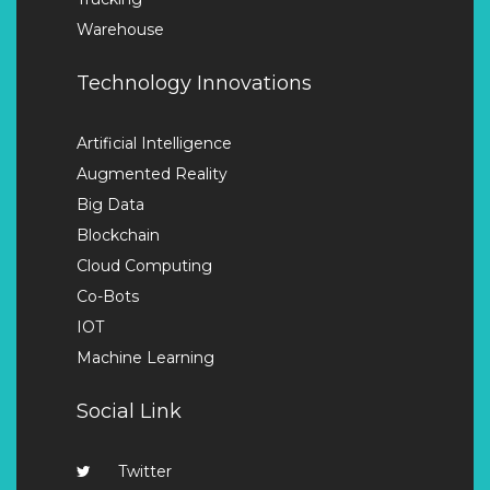
Warehouse
Technology Innovations
Artificial Intelligence
Augmented Reality
Big Data
Blockchain
Cloud Computing
Co-Bots
IOT
Machine Learning
Social Link
Twitter