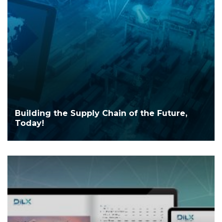
Building the Supply Chain of the Future,
Today!