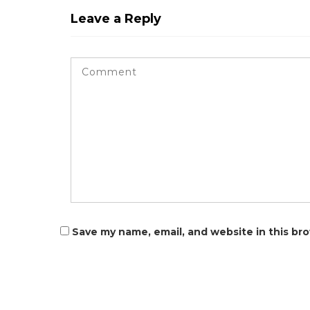
Leave a Reply
Save my name, email, and website in this br