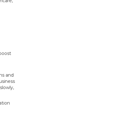
hcare,
 boost
ems and
business
slowly,
ation