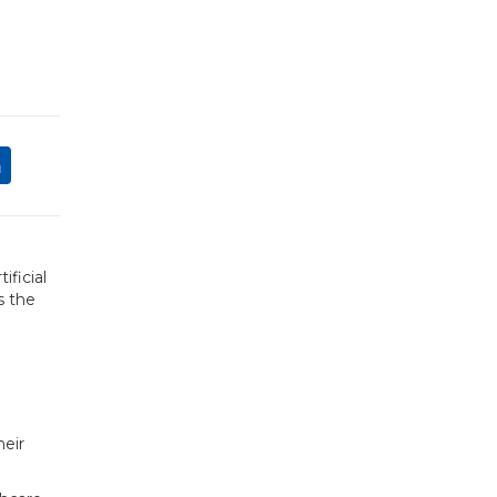
ificial
s the
heir