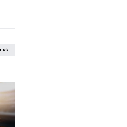
ticle