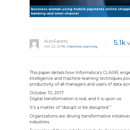
business woman using mobile payments online shoppin
banking and omni channel
5.1k
AutoFacets
V
,
Oct 22, 2018
Machine Learning
This paper details how Informat­ica’s CLAIRE engi
intelligence and machine-learning techniques pow
productivity of all managers and users of data ac
October 10, 2017
Digital transformation is real, and it is upon us.
It’s a matter of “disrupt or be disrupted.”
Organizations are driving transformative initiativ
industries.