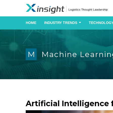
HOME
INDUSTRY TRENDS
TECHNOLOGY
M
Machine Learnin
Artificial Intelligenc