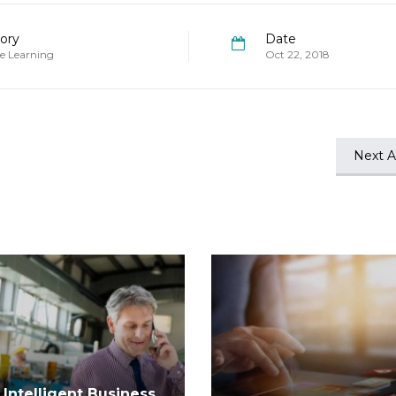
ory
Date
e Learning
Oct 22, 2018
Next Ar
Intelligent Business