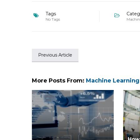
Tags
Categ
No Tags
Machin
Previous Article
More Posts From:
Machine Learning
How 