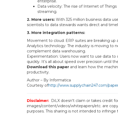
enterprise.
Data velocity: The rise of Internet of Thing
streaming.
2. More users:
With 325 million business data us
scientists to data stewards wants direct and timel
3. More integration patterns:
Movement to cloud: ERP suites are breaking up 
Analytics technology: The industry is moving to n
complement data warehousing.
Experimentation: Users now want to use data to qui
quickly. It’s all about speed over precision until t
Download this paper
and learn how the machine 
productivity.
Author – By Informatica
Courtesy of
http://www.supplychain247.com/paper/a
Disclaimer:
DiLX doesn't claim or takes credit f
images/content/videos/whitepapers/etc. are copyr
purposes. This sharing is not intended to infringe