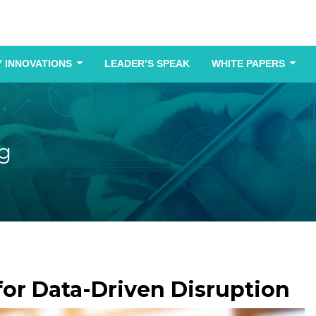
 INNOVATIONS
LEADER’S SPEAK
WHITE PAPERS
g
e for Data-Driven Disruption