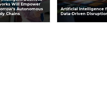
works Will Empower
orrow’s Autonomous
Artificial Intelligence 
ly Chains
Data-Driven Disruptio