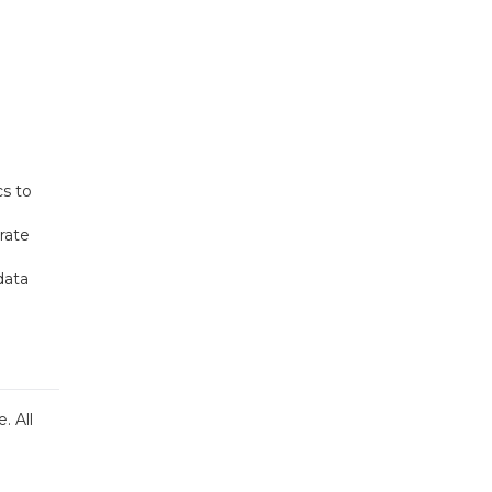
cs to
rate
data
. All