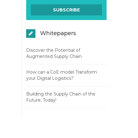
Whitepapers
Discover the Potential of
Augmented Supply Chain
How can a CoE model Transform
your Digital Logistics?
Building the Supply Chain of the
Future, Today!