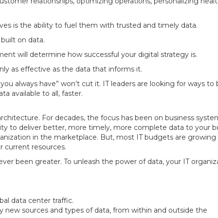
ustomer relationships, optimizing operations, personalizing healt
ives is the ability to fuel them with trusted and timely data.
 built on data.
 will determine how successful your digital strategy is.
nly as effective as the data that informs it.
u always have” won’t cut it. IT leaders are looking for ways to
available to all, faster.
a architecture. For decades, the focus has been on business syst
ility to deliver better, more timely, more complete data to your 
organization in the marketplace. But, most IT budgets are growing 
r current resources.
ver been greater. To unleash the power of data, your IT organiz
al data center traffic.
y new sources and types of data, from within and outside the