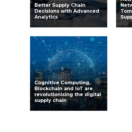
Better Supply Chain
Net
Decisions with Advanced
Tom
Analytics
Supp
Cognitive Computing,
Blockchain and IoT are
revolutionising the digital
supply chain