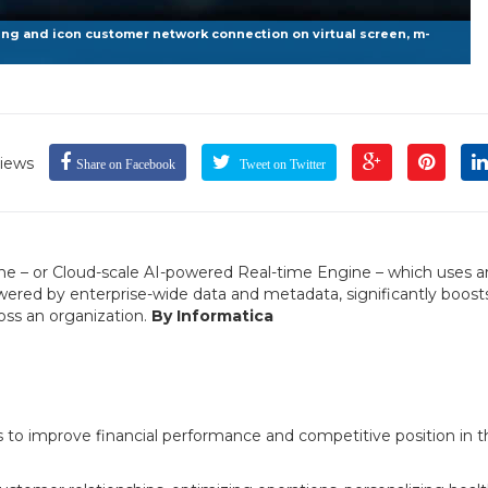
g and icon customer network connection on virtual screen, m-
iews
Share on Facebook
Tweet on Twitter
ne – or Cloud-scale AI-powered Real-time Engine – which uses art
ered by enterprise-wide data and metadata, significantly boost
ross an organization.
By Informatica
es to improve financial performance and competitive position in t