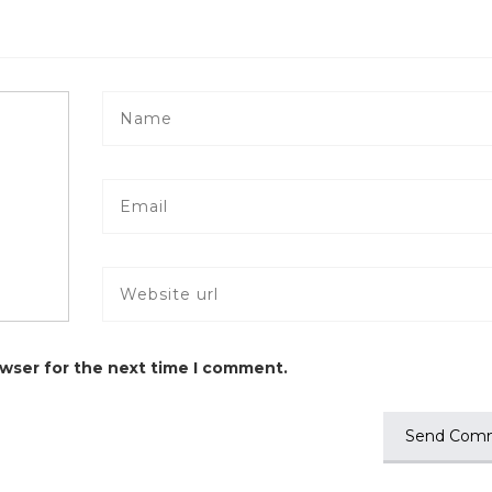
owser for the next time I comment.