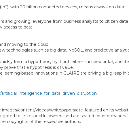
s (IoT), with 20 billion connected devices, means always-on data
ers and growing, everyone from business analysts to citizen data
y access to data.
and moving to the cloud.
ew technologies such as big data, NoSQL, and predictive analyti
ckly form a hypothesis, try it out, either succeed or fail, and ite
hey prove that a hypothesis is of value.
learning-based innovations in CLAIRE are driving a big leap in 
rtificial_intelligence_for_data_driven_disruption
or images/content/videos/whitepapers/etc. featured on its website
ighted to its respectful owners and are shared for informational
 the copyrights of the respective authors.