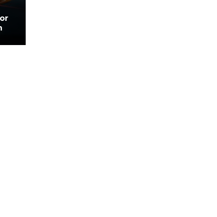
for
n