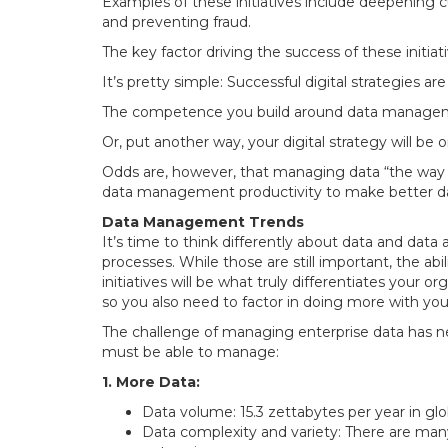
Examples of these initiatives include deepening c
and preventing fraud.
The key factor driving the success of these initiat
It’s pretty simple: Successful digital strategies are
The competence you build around data management
Or, put another way, your digital strategy will be o
Odds are, however, that managing data “the way yo
data management productivity to make better data 
Data Management Trends
It’s time to think differently about data and dat
processes. While those are still important, the ab
initiatives will be what truly differentiates your 
so you also need to factor in doing more with you
The challenge of managing enterprise data has ne
must be able to manage:
1. More Data:
Data volume: 15.3 zettabytes per year in glob
Data complexity and variety: There are man