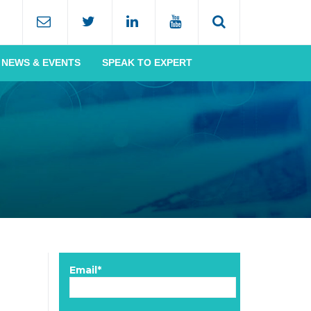
NEWS & EVENTS
SPEAK TO EXPERT
Email*