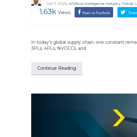
,
Oct 7, 2025
Artificial Intelligence
,
Industry Trends
,
1.63k
Views
Share on Facebook
Tweet 
In today’s global supply chain, one constant remai
3PLs, 4PLs, NVOCCs, and
Continue Reading