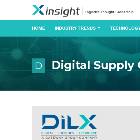
HOME
INDUSTRY TRENDS
TECHNOLOGY
Digital Supply
D