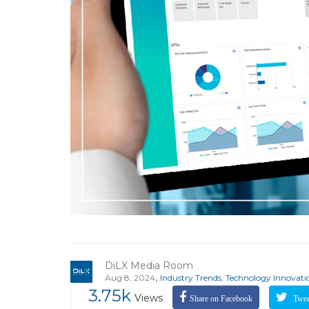
DiLX Media Room
,
Aug 8, 2024
Industry Trends
,
Technology Innovati
3.75k
Views
Share on Facebook
Tweet