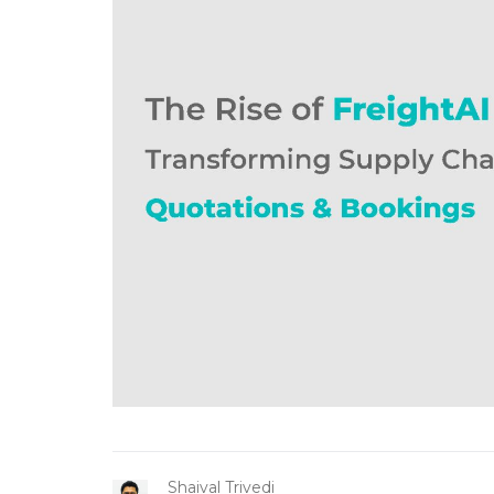
Shaival Trivedi