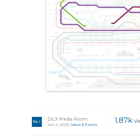
1.87k
DiLX Media Room
Vi
,
Jun 4, 2025
News & Events