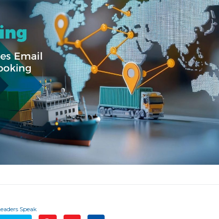
Leaders Speak