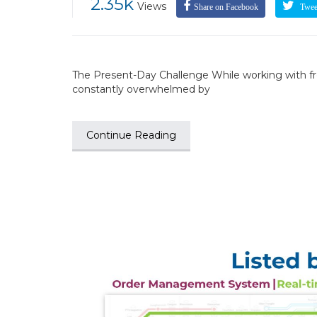
2.35k
Views
Share on Facebook
Tweet
The Present-Day Challenge While working with fre
constantly overwhelmed by
Continue Reading