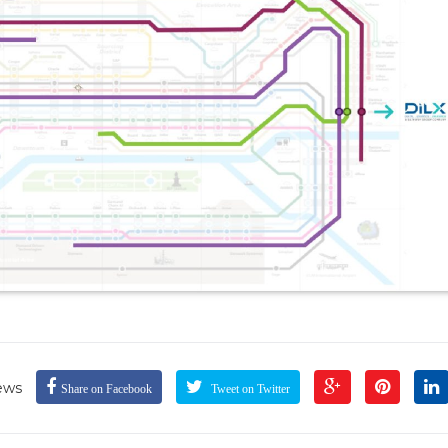
ews
Share on Facebook
Tweet on Twitter