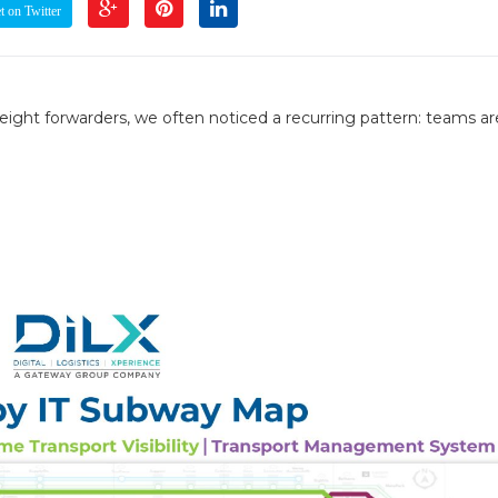
 on Twitter
ight forwarders, we often noticed a recurring pattern: teams ar