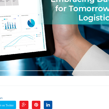
on
 on Twitter