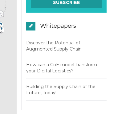
Whitepapers
Discover the Potential of
Augmented Supply Chain
How can a CoE model Transform
your Digital Logistics?
Building the Supply Chain of the
Future, Today!