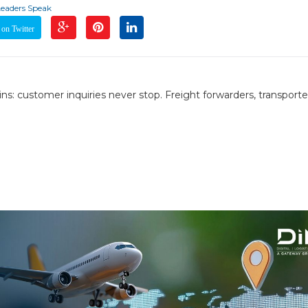
Leaders Speak
on Twitter
ns: customer inquiries never stop. Freight forwarders, transporte