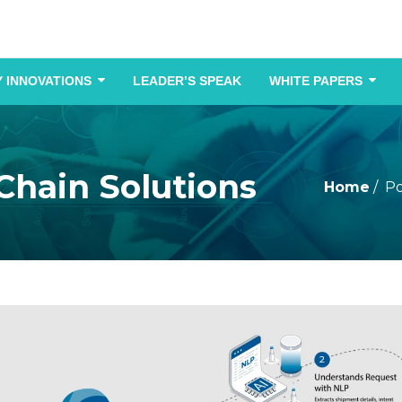
 INNOVATIONS
LEADER’S SPEAK
WHITE PAPERS
 Chain Solutions
Home
Po