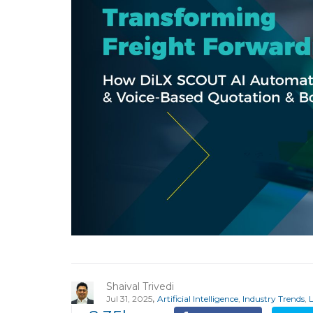
Shaival Trivedi
,
Jul 31, 2025
Artificial Intelligence
,
Industry Trends
,