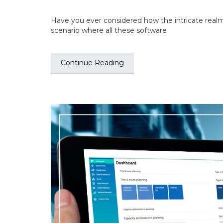
Have you ever considered how the intricate realm
scenario where all these software
Continue Reading