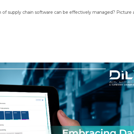
 of supply chain software can be effectively managed? Picture 