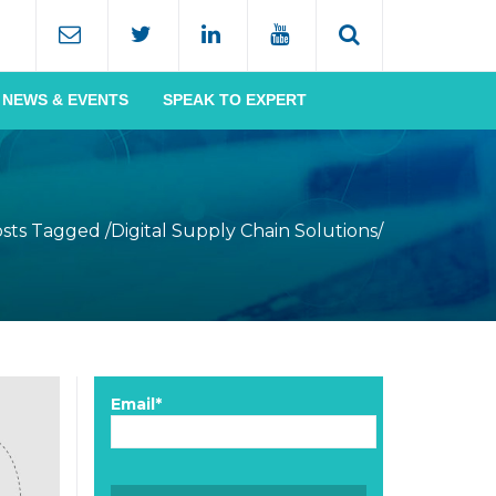
NEWS & EVENTS
SPEAK TO EXPERT
sts Tagged
/
Digital Supply Chain Solutions/
Email*