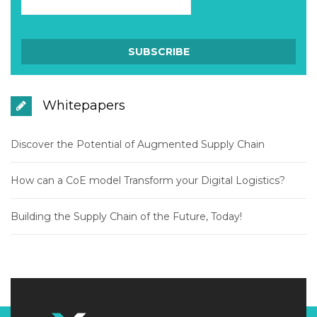
Whitepapers
Discover the Potential of Augmented Supply Chain
How can a CoE model Transform your Digital Logistics?
Building the Supply Chain of the Future, Today!