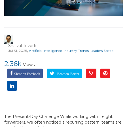
Shaival Trivedi
,
Jul 31, 2025
Artificial Intelligence
,
Industry Trends
,
Leaders Speak
2.36k
Views
Share on Facebook
Tweet on Twitter
The Present-Day Challenge While working with freight
forwarders, we often noticed a recurring pattern: teams are