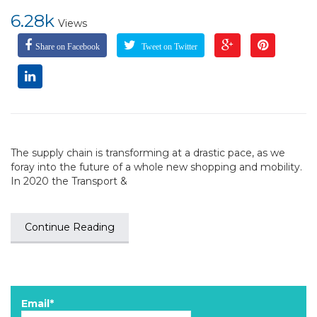
6.28k
Views
Share on Facebook
Tweet on Twitter
The supply chain is transforming at a drastic pace, as we
foray into the future of a whole new shopping and mobility.
In 2020 the Transport &
Continue Reading
Email*