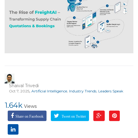
Shaival Trivedi
,
Oct 7, 2025
Artificial Intelligence
,
Industry Trends
,
Leaders Speak
1.64k
Views
Share on Facebook
Tweet on Twitter