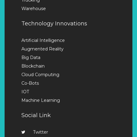
Warehouse
Technology Innovations
Artificial Intelligence
Augmented Reality
Big Data
Blockchain
Cloud Computing
Co-Bots
IOT
Machine Learning
Social Link
Twitter