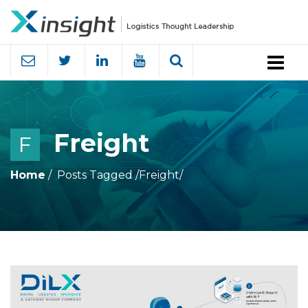
Menu
Freight
F
Home
Posts Tagged
/
Freight/