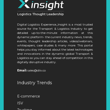
Digital Logistics Experience_Insight is a most trusted
source for the Transport & Logistics Industry to get
detailed up-to-the-minute information at this
dynamic platform- the current industry news, trends,
events, thought leadership articles, videos/webinars,
whitepapers, case studies & many more. This portal
helps you stay informed about the latest technologies
and innovations in the dynamic global Transport &
Logistics so you can stay ahead of competition in this
digitally disruptive industry.
Email:
sales@dilx.co
Industry Trends
E-commerce
ISV
Trucking