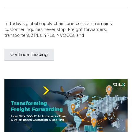
In today’s global supply chain, one constant remains:
customer inquiries never stop. Freight forwarders,
transporters, 3PLs, 4PLs, NVOCCs, and
Continue Reading