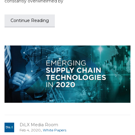
constantly overwhelmed by
Continue Reading
DiLX Media Room
,
Feb 4, 2020
White Papers