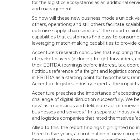
for the logistics ecosystems as an additional serv
and management.
So how will these new business models unlock va
others, operations; and still others facilitate sca
optimise supply chain services.” The report maint
capabilities that customers find easy to consume –
leveraging match-making capabilities to provide c
Accenture’s research concludes that exploring the
of market players (including freight forwarders, co
their EBITDA (earnings before interest, tax, depr
fictitious reference of a freight and logistics c
in EBITDA as a starting point for hypotheses, refi
Accenture logistics industry experts. The impacts 
Accenture preaches the importance of accepting th
challenge of digital disruption successfully. We b
new’ as a conscious and deliberate act of renewin
businesses and services.” In a separate Industry 4
and logistics companies that rated themselves ‘adv
Allied to this, the report findings highlighted no
three to five years, a combination of new competit