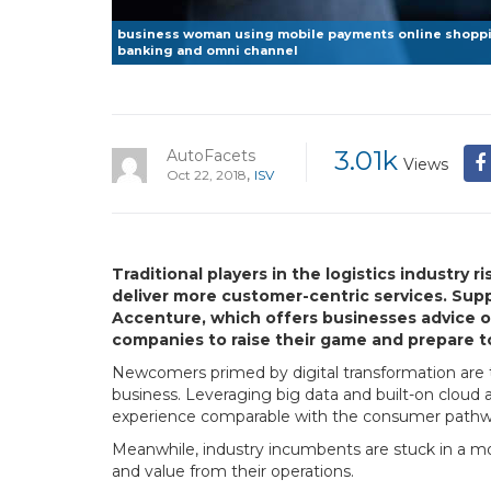
business woman using mobile payments online shoppin
banking and omni channel
3.01k
AutoFacets
Views
,
Oct 22, 2018
ISV
Traditional players in the logistics industry
deliver more customer-centric services. Supp
Accenture, which offers businesses advice on 
companies to raise their game and prepare t
Newcomers primed by digital transformation are tra
business. Leveraging big data and built-on cloud
experience comparable with the consumer pathway:
Meanwhile, industry incumbents are stuck in a mo
and value from their operations.