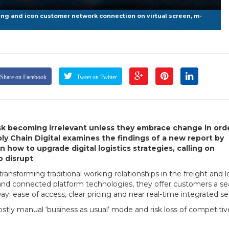
g and icon customer network connection on virtual screen, m-
Share on Facebook
Tweet on Twitter
 risk becoming irrelevant unless they embrace change in ord
ly Chain Digital examines the findings of a new report by
how to upgrade digital logistics strategies, calling on
o disrupt
nsforming traditional working relationships in the freight and lo
 and connected platform technologies, they offer customers a s
 ease of access, clear pricing and near real-time integrated ser
stly manual ‘business as usual’ mode and risk loss of competiti