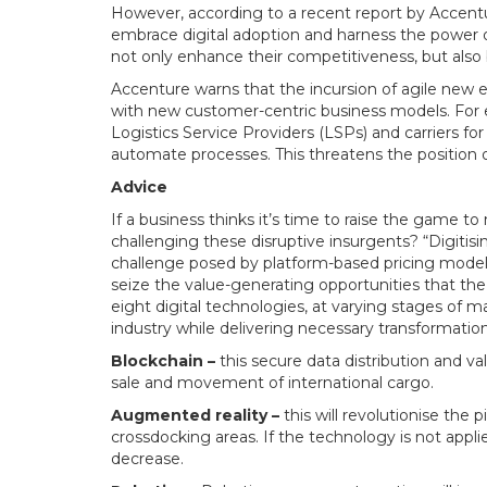
However, according to a recent report by Accenture o
embrace digital adoption and harness the power o
not only enhance their competitiveness, but als
Accenture warns that the incursion of agile new en
with new customer-centric business models. For 
Logistics Service Providers (LSPs) and carriers fo
automate processes. This threatens the position o
Advice
If a business thinks it’s time to raise the game 
challenging these disruptive insurgents? “Digitisi
challenge posed by platform-based pricing model
seize the value-generating opportunities that the
eight digital technologies, at varying stages of m
industry while delivering necessary transformation
Blockchain –
this secure data distribution and va
sale and movement of international cargo.
Augmented reality –
this will revolutionise th
crossdocking areas. If the technology is not appli
decrease.