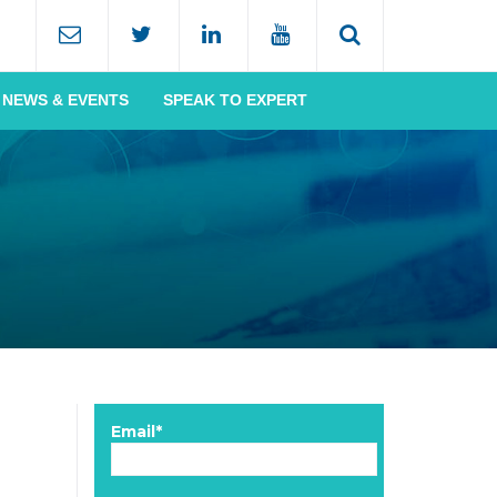
NEWS & EVENTS
SPEAK TO EXPERT
Email*