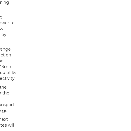
nning
;
power to
ew
r by
 range
act on
he
3.43mn
up of 15
ctivity.
 the
o the
ransport
o go.
next
tes will