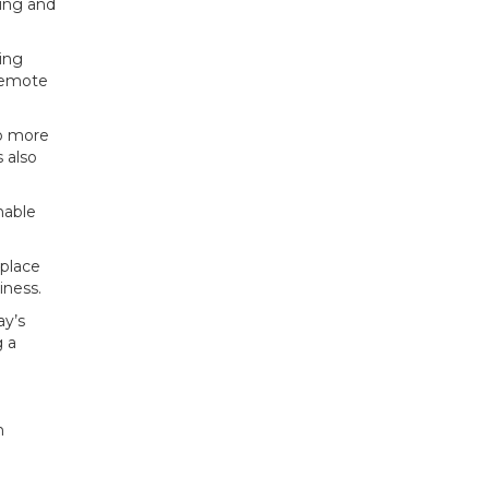
ning and
ting
 remote
do more
 also
nable
eplace
iness.
ay’s
g a
n