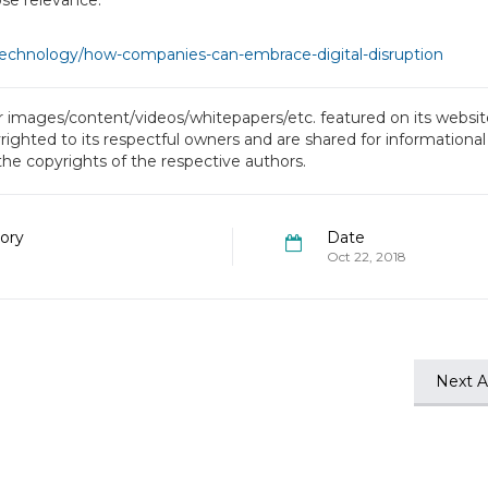
ose relevance.”
technology/how-companies-can-embrace-digital-disruption
or images/content/videos/whitepapers/etc. featured on its website
ighted to its respectful owners and are shared for informational
 the copyrights of the respective authors.
ory
Date
Oct 22, 2018
Next Ar