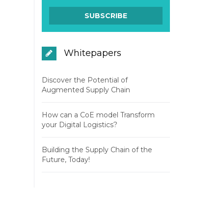
Whitepapers
Discover the Potential of
Augmented Supply Chain
How can a CoE model Transform
your Digital Logistics?
Building the Supply Chain of the
Future, Today!