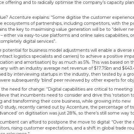
ice offering and to radically optimise the company’s capacity pla
lue? Accenture explains: “Some digitise the customer experience
lable ecosystems of partnerships, including competitors, with the 
ains the key to maximising value generation will be to “deliver n
 either via easy-to-use platforms and online sales capabilities, o
ompletely digital services”.
 potential for business model adjustments will enable a diverse
ntract logistics specialists and carriers) to achieve a positive imp
eciation and amortisation) by as much as 5%. This was based on t
ompany with an industry average net revenue of $17.75bn and $64
ned by interviewing startups in the industry, then tested by a gro
were subsequently ‘blind’ peer reviewed by other experts for obje
e need for change: “Digital capabilities are critical to meeting
elieve that incumbents need to consider and drive this ‘rotation t
g and transforming their core business, while growing into new
.0 study, recently carried out by Accenture, the percentage of t
anced’ on digitisation was just 28%, so there’s still some way t
 incumbent can afford to postpone the move to digital: “Over the 
ors, rising customer expectations, and a shift in global trade rou