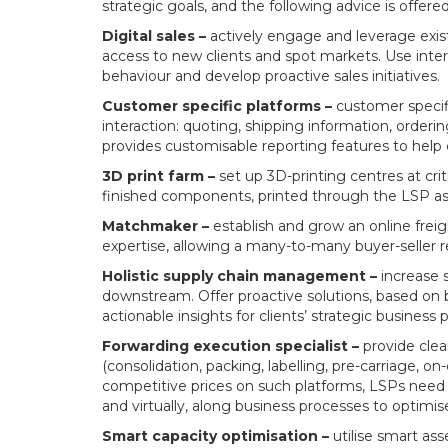
strategic goals, and the following advice is offered
Digital sales –
actively engage and leverage existi
access to new clients and spot markets. Use intern
behaviour and develop proactive sales initiatives.
Customer specific platforms –
customer specifi
interaction: quoting, shipping information, ordering
provides customisable reporting features to help c
3D print farm –
set up 3D-printing centres at crit
finished components, printed through the LSP as
Matchmaker –
establish and grow an online fre
expertise, allowing a many-to-many buyer-seller r
Holistic supply chain management –
increase s
downstream. Offer proactive solutions, based on 
actionable insights for clients’ strategic busines
Forwarding execution specialist –
provide clear
(consolidation, packing, labelling, pre-carriage, o
competitive prices on such platforms, LSPs need 
and virtually, along business processes to optimis
Smart capacity optimisation –
utilise smart asse