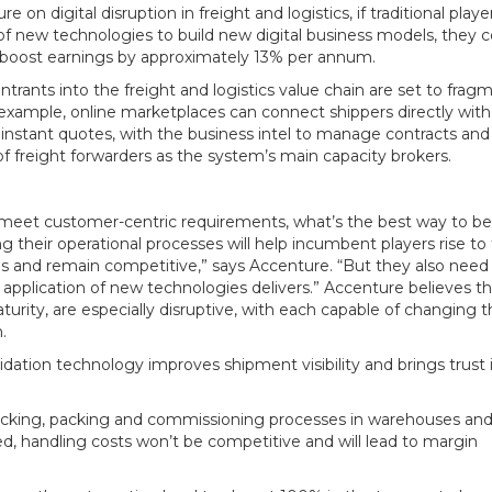
n digital disruption in freight and logistics, if traditional playe
f new technologies to build new digital business models, they c
o boost earnings by approximately 13% per annum.
trants into the freight and logistics value chain are set to fragm
example, online marketplaces can connect shippers directly with
r instant quotes, with the business intel to manage contracts and
f freight forwarders as the system’s main capacity brokers.
to meet customer-centric requirements, what’s the best way to b
ng their operational processes will help incumbent players rise to
s and remain competitive,” says Accenture. “But they also need
 application of new technologies delivers.” Accenture believes t
aturity, are especially disruptive, with each capable of changing 
.
lidation technology improves shipment visibility and brings trust 
e picking, packing and commissioning processes in warehouses an
ed, handling costs won’t be competitive and will lead to margin