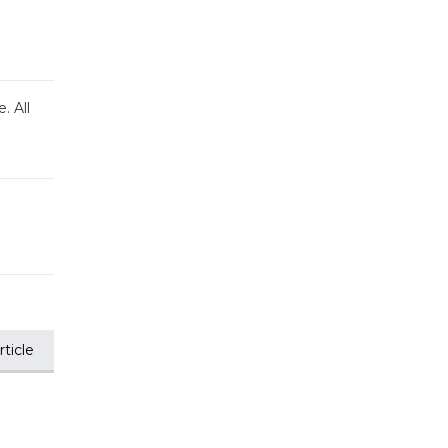
. All
ticle