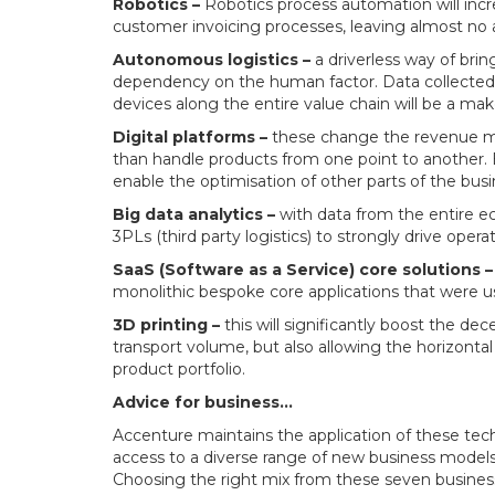
Robotics –
Robotics process automation will incr
customer invoicing processes, leaving almost no a
Autonomous logistics –
a driverless way of brin
dependency on the human factor. Data collected v
devices along the entire value chain will be a mak
Digital platforms –
these change the revenue mix
than handle products from one point to another. By
enable the optimisation of other parts of the busi
Big data analytics –
with data from the entire ec
3PLs (third party logistics) to strongly drive operat
SaaS (Software as a Service) core solutions –
monolithic bespoke core applications that were used
3D printing –
this will significantly boost the de
transport volume, but also allowing the horizontal 
product portfolio.
Advice for business…
Accenture maintains the application of these techn
access to a diverse range of new business models 
Choosing the right mix from these seven business 