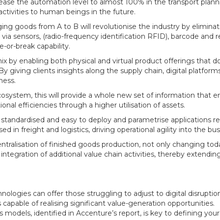
ease the automation level to almost 100% in the transport plan
ctivities to human beings in the future.
ging goods from A to B will revolutionise the industry by elimina
ia sensors, (radio-frequency identification RFID), barcode and
e-or-break capability.
 by enabling both physical and virtual product offerings that 
 giving clients insights along the supply chain, digital platforms
ness.
osystem, this will provide a whole new set of information that e
ional efficiencies through a higher utilisation of assets.
standardised and easy to deploy and parametrise applications r
 in freight and logistics, driving operational agility into the bus
centralisation of finished goods production, not only changing tod
integration of additional value chain activities, thereby extendin
ologies can offer those struggling to adjust to digital disruptio
capable of realising significant value-generation opportunities.
models, identified in Accenture’s report, is key to defining your