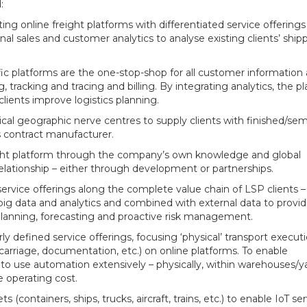
:
ng online freight platforms with differentiated service offerings
al sales and customer analytics to analyse existing clients’ ship
c platforms are the one-stop-shop for all customer information
, tracking and tracing and billing. By integrating analytics, the p
lients improve logistics planning.
ical geographic nerve centres to supply clients with finished/sem
 contract manufacturer.
ight platform through the company’s own knowledge and global
elationship – either through development or partnerships.
ervice offerings along the complete value chain of LSP clients 
big data and analytics and combined with external data to provi
s planning, forecasting and proactive risk management.
ly defined service offerings, focusing ‘physical’ transport execut
n-carriage, documentation, etc.) on online platforms. To enable
to use automation extensively – physically, within warehouses/ya
e operating cost.
ts (containers, ships, trucks, aircraft, trains, etc.) to enable IoT se