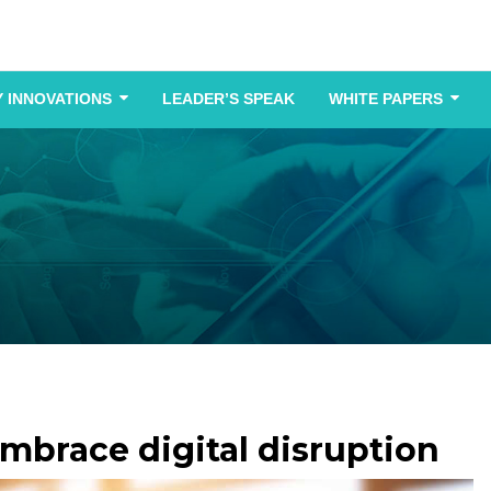
 INNOVATIONS
LEADER’S SPEAK
WHITE PAPERS
brace digital disruption