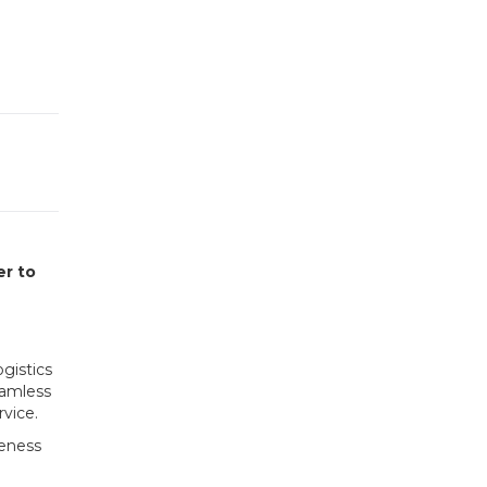
er to
gistics
eamless
vice.
veness