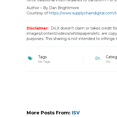
force traditional intermediaries to transform – or l
Author – By Dan Brightmore
Courtesy of
https://www.supplychaindigital.com/
Disclaimer:
DiLX doesn't claim or takes credit f
images/content/videos/whitepapers/etc. are copyr
purposes. This sharing is not intended to infringe
Tags
Categ
No Tags
ISV
More Posts From:
ISV