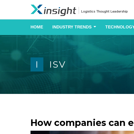
HOME
INDUSTRY TRENDS
TECHNOLOGY
I
ISV
How companies can em