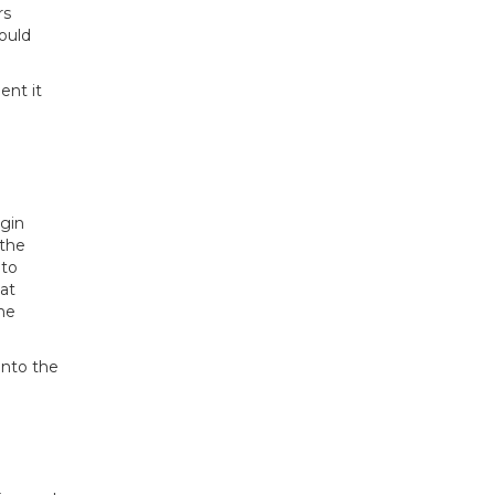
rs
ould
ent it
egin
 the
 to
hat
the
into the
d