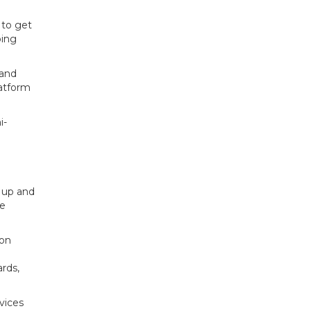
 to get
ping
 and
latform
i-
– up and
de
ion
rds,
rvices