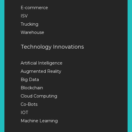
E-commerce
ISV
Trucking
Warehouse
Technology Innovations
Artificial Intelligence
Augmented Reality
Big Data
Blockchain
Cloud Computing
Co-Bots
IOT
Machine Learning