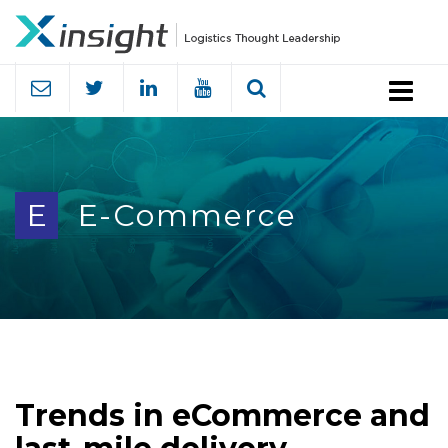
Menu
E
E-Commerce
Trends in eCommerce and