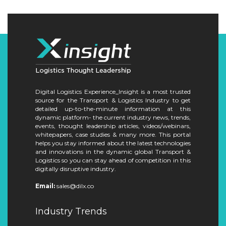
Digital Logistics Experience_Insight is a most trusted
source for the Transport & Logistics Industry to get
detailed up-to-the-minute information at this
dynamic platform- the current industry news, trends,
events, thought leadership articles, videos/webinars,
whitepapers, case studies & many more. This portal
helps you stay informed about the latest technologies
and innovations in the dynamic global Transport &
Logistics so you can stay ahead of competition in this
digitally disruptive industry.
Email:
sales@dilx.co
Industry Trends