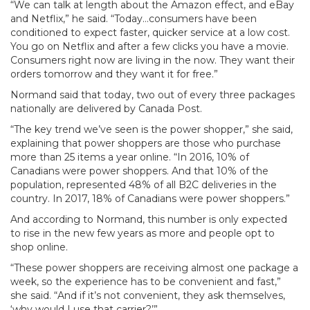
“We can talk at length about the Amazon effect, and eBay
and Netflix,” he said. “Today…consumers have been
conditioned to expect faster, quicker service at a low cost.
You go on Netflix and after a few clicks you have a movie.
Consumers right now are living in the now. They want their
orders tomorrow and they want it for free.”
Normand said that today, two out of every three packages
nationally are delivered by Canada Post.
“The key trend we’ve seen is the power shopper,” she said,
explaining that power shoppers are those who purchase
more than 25 items a year online. “In 2016, 10% of
Canadians were power shoppers. And that 10% of the
population, represented 48% of all B2C deliveries in the
country. In 2017, 18% of Canadians were power shoppers.”
And according to Normand, this number is only expected
to rise in the new few years as more and people opt to
shop online.
“These power shoppers are receiving almost one package a
week, so the experience has to be convenient and fast,”
she said. “And if it’s not convenient, they ask themselves,
‘why would I use that carrier?’”