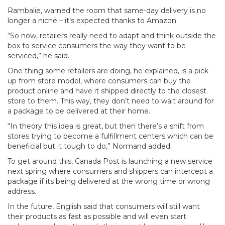
Rambalie, warned the room that same-day delivery is no
longer a niche – it’s expected thanks to Amazon.
“So now, retailers really need to adapt and think outside the
box to service consumers the way they want to be
serviced,” he said.
One thing some retailers are doing, he explained, is a pick
up from store model, where consumers can buy the
product online and have it shipped directly to the closest
store to them. This way, they don’t need to wait around for
a package to be delivered at their home.
“In theory this idea is great, but then there’s a shift from
stores trying to become a fulfillment centers which can be
beneficial but it tough to do,” Normand added.
To get around this, Canada Post is launching a new service
next spring where consumers and shippers can intercept a
package if its being delivered at the wrong time or wrong
address.
In the future, English said that consumers will still want
their products as fast as possible and will even start