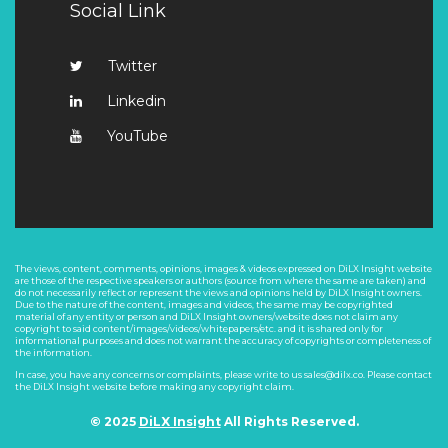
Social Link
Twitter
Linkedin
YouTube
The views, content, comments, opinions, images & videos expressed on DiLX Insight website
are those of the respective speakers or authors (source from where the same are taken) and
do not necessarily reflect or represent the views and opinions held by DiLX Insight owners.
Due to the nature of the content, images and videos, the same may be copyrighted
material of any entity or person and DiLX Insight owners/website does not claim any
copyright to said content/images/videos/whitepapers/etc. and it is shared only for
informational purposes and does not warrant the accuracy of copyrights or completeness of
the information.
In case, you have any concerns or complaints, please write to us sales@dilx.co. Please contact
the DiLX Insight website before making any copyright claim.
© 2025
DiLX Insight
All Rights Reserved.