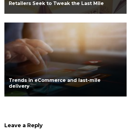
Retailers Seek to Tweak the Last Mile
Trends in eCommerce and last-mile
delivery
Leave a Reply