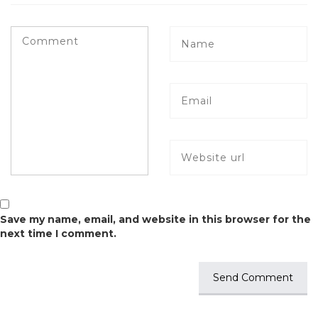
Save my name, email, and website in this browser for the
next time I comment.