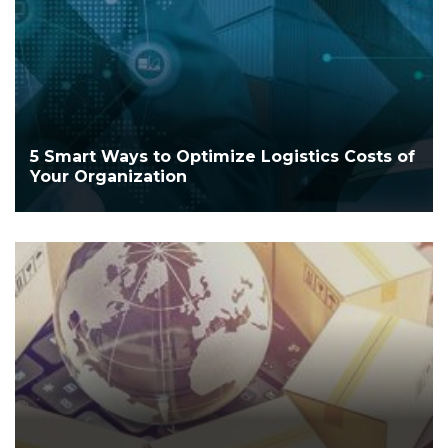
5 Smart Ways to Optimize Logistics Costs of
Your Organization