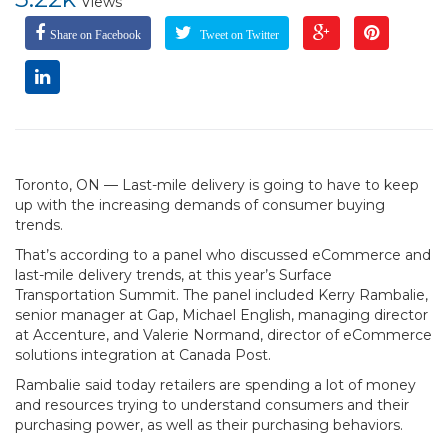
Views
Share on Facebook
Tweet on Twitter
Toronto, ON — Last-mile delivery is going to have to keep
up with the increasing demands of consumer buying
trends.
That’s according to a panel who discussed eCommerce and
last-mile delivery trends, at this year’s Surface
Transportation Summit. The panel included Kerry Rambalie,
senior manager at Gap, Michael English, managing director
at Accenture, and Valerie Normand, director of eCommerce
solutions integration at Canada Post.
Rambalie said today retailers are spending a lot of money
and resources trying to understand consumers and their
purchasing power, as well as their purchasing behaviors.