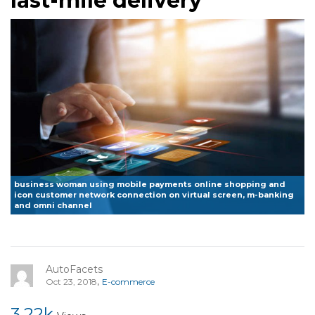
last-mile delivery
business woman using mobile payments online shopping and
icon customer network connection on virtual screen, m-banking
and omni channel
AutoFacets
,
Oct 23, 2018
E-commerce
3.22k