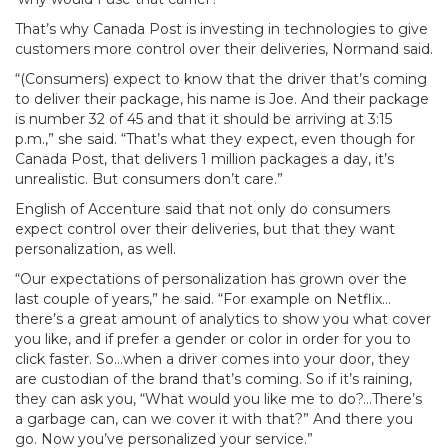
That’s why Canada Post is investing in technologies to give
customers more control over their deliveries, Normand said.
“(Consumers) expect to know that the driver that’s coming
to deliver their package, his name is Joe. And their package
is number 32 of 45 and that it should be arriving at 3:15
p.m.,” she said. “That’s what they expect, even though for
Canada Post, that delivers 1 million packages a day, it’s
unrealistic. But consumers don’t care.”
English of Accenture said that not only do consumers
expect control over their deliveries, but that they want
personalization, as well.
“Our expectations of personalization has grown over the
last couple of years,” he said. “For example on Netflix…
there’s a great amount of analytics to show you what cover
you like, and if prefer a gender or color in order for you to
click faster. So…when a driver comes into your door, they
are custodian of the brand that’s coming. So if it’s raining,
they can ask you, “What would you like me to do?…There’s
a garbage can, can we cover it with that?” And there you
go. Now you’ve personalized your service.”