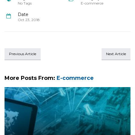
No Tags
E-commerce
Date
Oct 23, 2018
Previous Article
Next Article
More Posts From:
E-commerce