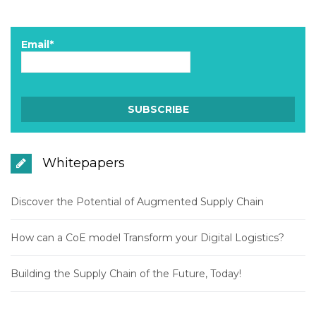
Email*
Whitepapers
Discover the Potential of Augmented Supply Chain
How can a CoE model Transform your Digital Logistics?
Building the Supply Chain of the Future, Today!