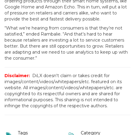
ordering products through their smart home systems, like
Google Home and Amazon Echo. This in turn, will put a lot
of pressure on retailers and carriers alike, who want to
provide the best and fastest delivery possible.
“What we’re hearing from consumers is that they’re not
satisfied,” ended Rambalie. “And that’s hard to hear
because retailers are investing a lot to service customers
better. But there are still opportunities to grow. Retailers
are adapting and we need to use analytics to keep up with
the consumer.”
Disclaimer:
DiLX doesn't claim or takes credit for
images/content/videos/whitepapers/etc. featured on its
website. All images/content/videos/whitepapers/etc. are
copyrighted to its respectful owners and are shared for
informational purposes. This sharing is not intended to
infringe the copyrights of the respective authors.
Tags
Category