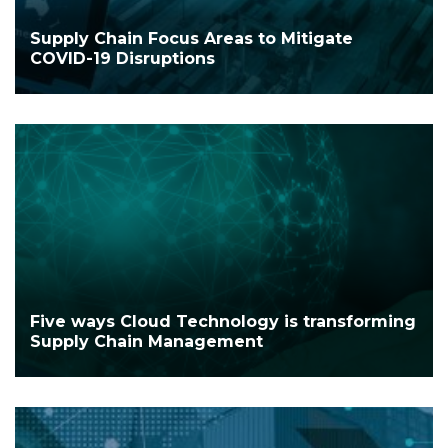
Supply Chain Focus Areas to Mitigate
COVID-19 Disruptions
Five ways Cloud Technology is transforming
Supply Chain Management