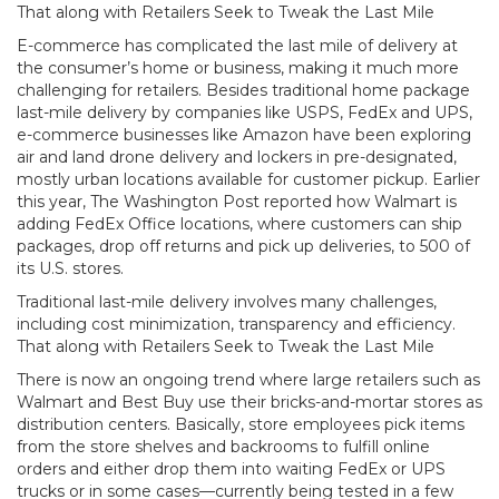
That along with Retailers Seek to Tweak the Last Mile
E-commerce has complicated the last mile of delivery at
the consumer’s home or business, making it much more
challenging for retailers. Besides traditional home package
last-mile delivery by companies like USPS, FedEx and UPS,
e-commerce businesses like Amazon have been exploring
air and land drone delivery and lockers in pre-designated,
mostly urban locations available for customer pickup. Earlier
this year, The Washington Post reported how Walmart is
adding FedEx Office locations, where customers can ship
packages, drop off returns and pick up deliveries, to 500 of
its U.S. stores.
Traditional last-mile delivery involves many challenges,
including cost minimization, transparency and efficiency.
That along with Retailers Seek to Tweak the Last Mile
There is now an ongoing trend where large retailers such as
Walmart and Best Buy use their bricks-and-mortar stores as
distribution centers. Basically, store employees pick items
from the store shelves and backrooms to fulfill online
orders and either drop them into waiting FedEx or UPS
trucks or in some cases—currently being tested in a few