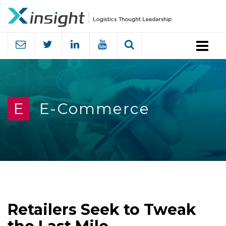
Menu
E
E-Commerce
Retailers Seek to Tweak