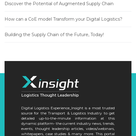
Discover the Potential of Augmented Supply Chain
How can a CoE model Transform your Digital Logistics?
Building the Supply Chain of the Future, Today!
Digital Logistics Experience_Insight is a most trusted
source for the Transport & Logistics Industry to get
detailed up-to-the-minute information at this
dynamic platform- the current industry news, trends,
events, thought leadership articles, videos/webinars,
whitepapers, case studies & many more. This portal