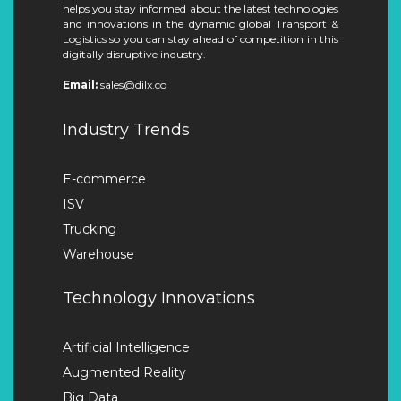
helps you stay informed about the latest technologies
and innovations in the dynamic global Transport &
Logistics so you can stay ahead of competition in this
digitally disruptive industry.
Email:
sales@dilx.co
Industry Trends
E-commerce
ISV
Trucking
Warehouse
Technology Innovations
Artificial Intelligence
Augmented Reality
Big Data