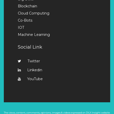
Blockchain
Cloud Computing
Co-Bots
IOT
Machine Learning
Social Link
Twitter
Linkedin
YouTube
The views, content, comments, opinions, images & videos expressed on DiLX Insight website