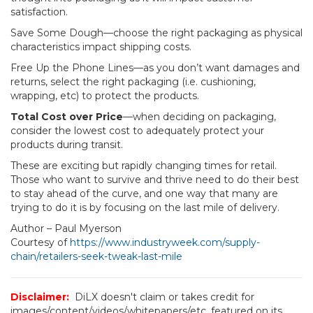
satisfaction.
Save Some Dough—choose the right packaging as physical
characteristics impact shipping costs.
Free Up the Phone Lines—as you don’t want damages and
returns, select the right packaging (i.e. cushioning,
wrapping, etc) to protect the products.
Total Cost over Price
—when deciding on packaging,
consider the lowest cost to adequately protect your
products during transit.
These are exciting but rapidly changing times for retail.
Those who want to survive and thrive need to do their best
to stay ahead of the curve, and one way that many are
trying to do it is by focusing on the last mile of delivery.
Author – Paul Myerson
Courtesy of
https://www.industryweek.com/supply-
chain/retailers-seek-tweak-last-mile
Disclaimer:
DiLX doesn't claim or takes credit for
images/content/videos/whitepapers/etc. featured on its