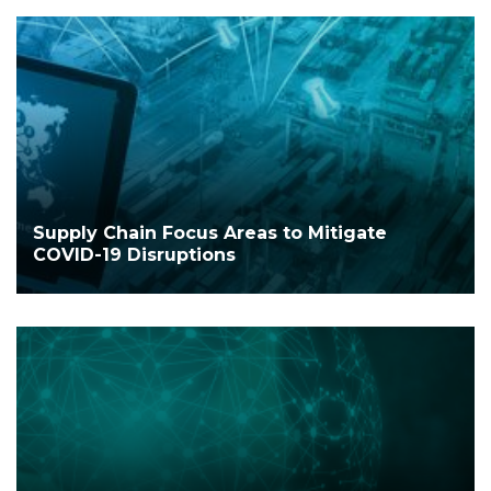
Supply Chain Focus Areas to Mitigate
COVID-19 Disruptions