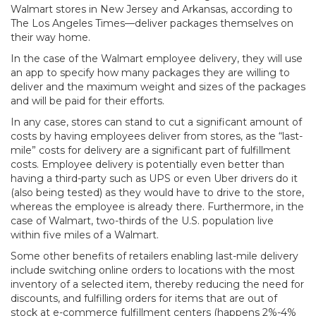
Walmart stores in New Jersey and Arkansas, according to
The Los Angeles Times—deliver packages themselves on
their way home.
In the case of the Walmart employee delivery, they will use
an app to specify how many packages they are willing to
deliver and the maximum weight and sizes of the packages
and will be paid for their efforts.
In any case, stores can stand to cut a significant amount of
costs by having employees deliver from stores, as the “last-
mile” costs for delivery are a significant part of fulfillment
costs. Employee delivery is potentially even better than
having a third-party such as UPS or even Uber drivers do it
(also being tested) as they would have to drive to the store,
whereas the employee is already there. Furthermore, in the
case of Walmart, two-thirds of the U.S. population live
within five miles of a Walmart.
Some other benefits of retailers enabling last-mile delivery
include switching online orders to locations with the most
inventory of a selected item, thereby reducing the need for
discounts, and fulfilling orders for items that are out of
stock at e-commerce fulfillment centers (happens 2%-4%