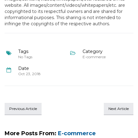
website. All images/content/videos/whitepapers/etc. are
copyrighted to its respectful owners and are shared for
informational purposes. This sharing is not intended to
infringe the copyrights of the respective authors.
Tags
Category
No Tags
E-commerce
Date
Oct 23, 2018
Previous Article
Next Article
More Posts From:
E-commerce