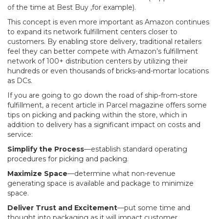
of the time at Best Buy ,for example).
This concept is even more important as Amazon continues
to expand its network fulfillment centers closer to
customers. By enabling store delivery, traditional retailers
feel they can better compete with Amazon’s fulfillment
network of 100+ distribution centers by utilizing their
hundreds or even thousands of bricks-and-mortar locations
as DCs.
If you are going to go down the road of ship-from-store
fulfillment, a recent article in Parcel magazine offers some
tips on picking and packing within the store, which in
addition to delivery has a significant impact on costs and
service:
Simplify the Process
—establish standard operating
procedures for picking and packing.
Maximize Space
—determine what non-revenue
generating space is available and package to minimize
space.
Deliver Trust and Excitement
—put some time and
thought into packaging as it will impact customer