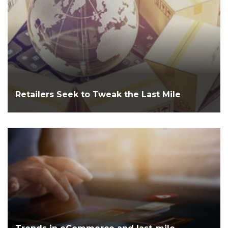
Retailers Seek to Tweak the Last Mile