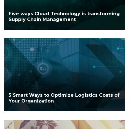
Five ways Cloud Technology is transforming
Supply Chain Management
5 Smart Ways to Optimize Logistics Costs of
Your Organization