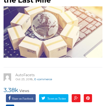
the Last Mile
AutoFacets
,
Oct 23, 2018
E-commerce
3.38k
Views
Share on Facebook
Tweet on Twitter