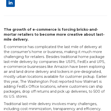
The growth of e-commerce is forcing bricks-and-
mortar retailers to become more creative about last-
mile delivery.
E-commerce has complicated the last mile of delivery at
the consumer’s home or business, making it much more
challenging for retailers. Besides traditional home package
last-mile delivery by companies like USPS, FedEx and UPS,
e-commerce businesses like Amazon have been exploring
air and land drone delivery and lockers in pre-designated,
mostly urban locations available for customer pickup. Earlier
this year, The Washington Post reported how Walmart is
adding FedEx Office locations, where customers can ship
packages, drop off returns and pick up deliveries, to 500 of
its U.S. stores.
Traditional last-mile delivery involves many challenges,
including cost minimization, transparency and efficiency.