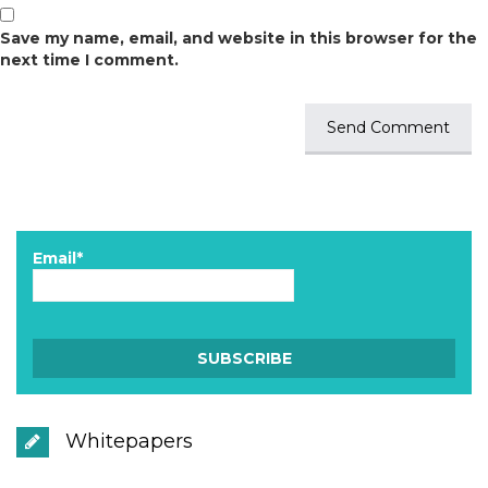
Save my name, email, and website in this browser for the
next time I comment.
Email*
Whitepapers