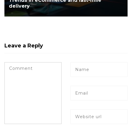
Trends in eCommerce and last-mile
delivery
Leave a Reply