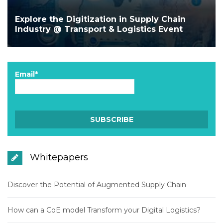
Explore the Digitization in Supply Chain
Industry @ Transport & Logistics Event
Email*
Whitepapers
Discover the Potential of Augmented Supply Chain
How can a CoE model Transform your Digital Logistics?