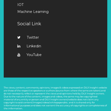
IOT
Machine Learning
Social Link
Twitter
Linkedin
YouTube
The views, content, comments, opinions, images & videos expressed on DiLX Insight website
are those of the respective speakers or authors (source from where the same are taken) and
do not necessarily reflect or represent the views and opinions held by DiLX Insight owners.
Due to the nature of the content, images and videos, the same may be copyrighted
material of any entity or person and DiLX Insight owners/website does not claim any
copyright to said content/images/videos/whitepapers/etc. and it is shared only for
informational purposes and does not warrant the accuracy of copyrights or completeness of
the information.