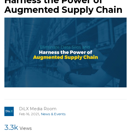
Harness the Power of
Augmented Supply Chain
DiLX Media Room
,
Feb 16, 2021
News & Events
3.3k
Views