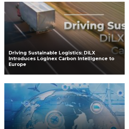
Driving Sustainable Logistics: DiLX
Introduces Loginex Carbon Intelligence to
Europe