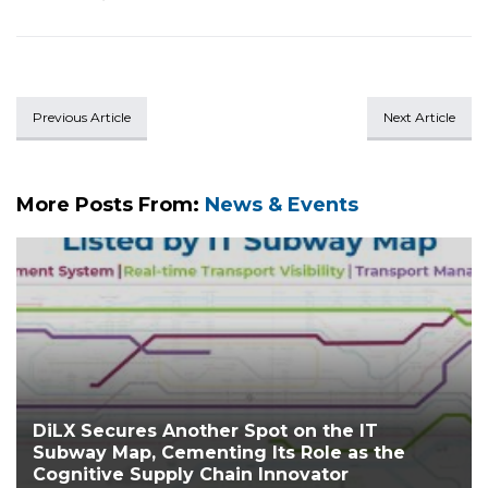
Previous Article
Next Article
More Posts From:
News & Events
DiLX Secures Another Spot on the IT
Subway Map, Cementing Its Role as the
Cognitive Supply Chain Innovator