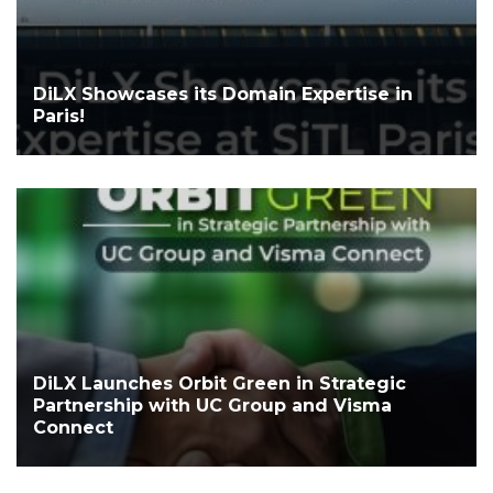
DiLX Showcases its Domain Expertise in
Paris!
DiLX Launches Orbit Green in Strategic
Partnership with UC Group and Visma
Connect