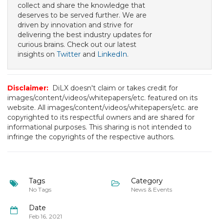
collect and share the knowledge that
deserves to be served further. We are
driven by innovation and strive for
delivering the best industry updates for
curious brains. Check out our latest
insights on
Twitter
and
LinkedIn
.
Disclaimer:
DiLX doesn't claim or takes credit for
images/content/videos/whitepapers/etc. featured on its
website. All images/content/videos/whitepapers/etc. are
copyrighted to its respectful owners and are shared for
informational purposes. This sharing is not intended to
infringe the copyrights of the respective authors.
Tags
Category
No Tags
News & Events
Date
Feb 16, 2021