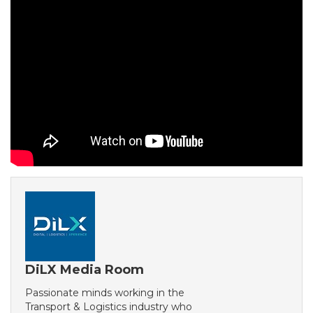
DiLX Media Room
Passionate minds working in the
Transport & Logistics industry who