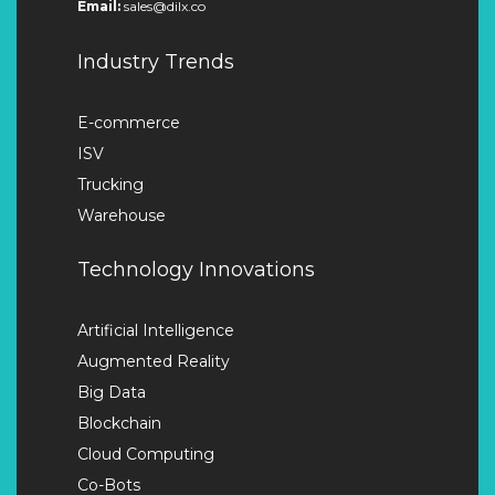
Email:
sales@dilx.co
Industry Trends
E-commerce
ISV
Trucking
Warehouse
Technology Innovations
Artificial Intelligence
Augmented Reality
Big Data
Blockchain
Cloud Computing
Co-Bots