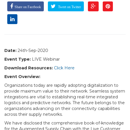
Share on Facebook
Tweet on Twitter
Date:
24th-Sep-2020
Event Type:
LIVE Webinar
Download Resources:
Click Here
Event Overview:
Organizations today are rapidly adopting digitalization to
provide maximum value to their network. Seamless system
integrations are vital to establishing real-time integrated
logistics and predictive networks. The future belongs to the
organizations advancing on their connectivity capabilities
across their supply networks.
We have disclosed the comprehensive book-of-knowledge
for the Augmented Supply Chain with the Live Customer