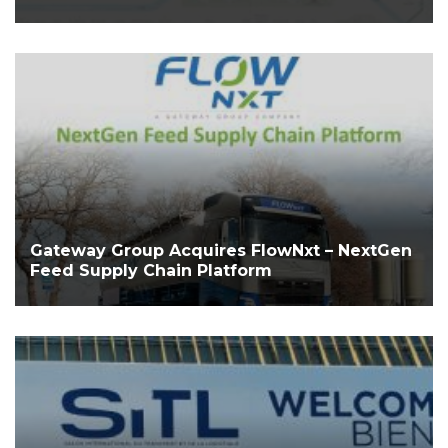
Gateway Group Acquires FlowNxt – NextGen
Feed Supply Chain Platform