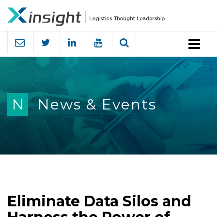
Menu
N
News & Events
Eliminate Data Silos and