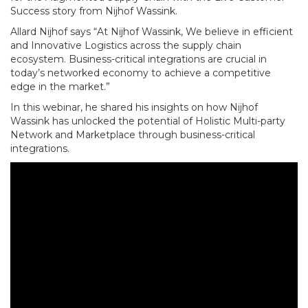
Success story from Nijhof Wassink.
Allard Nijhof says “At Nijhof Wassink, We believe in efficient
and Innovative Logistics across the supply chain
ecosystem. Business-critical integrations are crucial in
today’s networked economy to achieve a competitive
edge in the market.”
In this webinar, he shared his insights on how Nijhof
Wassink has unlocked the potential of Holistic Multi-party
Network and Marketplace through business-critical
integrations.