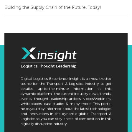
Building the Supply Chain of the Future, Today!
Digital Logistics Experience_Insight is a most trusted
source for the Transport & Logistics Industry to get
detailed up-to-the-minute information at this
dynamic platform- the current industry news, trends,
events, thought leadership articles, videos/webinars,
whitepapers, case studies & many more. This portal
helps you stay informed about the latest technologies
and innovations in the dynamic global Transport &
Logistics so you can stay ahead of competition in this
digitally disruptive industry.