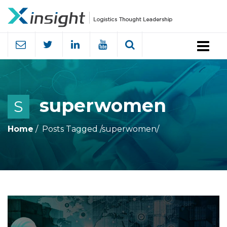
Menu
superwomen
S
Home
Posts Tagged
/
superwomen/