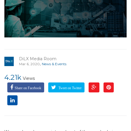
DiLX Media Room
,
Mar 6, 2020
News & Events
4.21k
Views
Share on Facebook
Tweet on Twitter