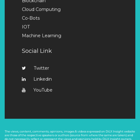
Blockchain
Cloud Computing
Co-Bots
IOT
Machine Learning
Social Link
Twitter
Linkedin
YouTube
The views, content, comments, opinions, images & videos expressed on DiLX Insight website
are those of the respective speakers or authors (source from where the same are taken) and
do not necessarily reflect or represent the views and opinions held by DiLX Insight owners.