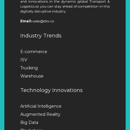
and innovations in the dynamic global Transport &
Logistics so you can stay ahead of competition in this
digitally disruptive industry.
Email:
sales@dilx.co
Industry Trends
E-commerce
ISV
Trucking
Warehouse
Technology Innovations
Artificial Intelligence
Augmented Reality
Big Data