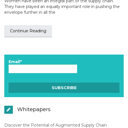
Women have been an integral part of the supply chain.
They have played an equally important role in pushing the
envelope further in all the
Continue Reading
Email*
Whitepapers
Discover the Potential of Augmented Supply Chain