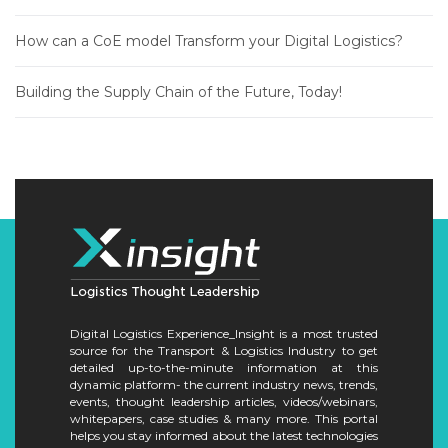
How can a CoE model Transform your Digital Logistics?
Building the Supply Chain of the Future, Today!
Digital Logistics Experience_Insight is a most trusted
source for the Transport & Logistics Industry to get
detailed up-to-the-minute information at this
dynamic platform- the current industry news, trends,
events, thought leadership articles, videos/webinars,
whitepapers, case studies & many more. This portal
helps you stay informed about the latest technologies