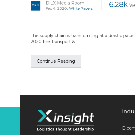
6.28k
DiLX Media Room
Vi
,
Feb 4, 2020
White Papers
The supply chain is transforming at a drastic pace
2020 the Transport &
Continue Reading
Indu
E-co