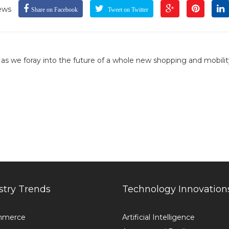
ews
Share on Facebook
Tweet on Twitter
, as we foray into the future of a whole new shopping and mobilit
stry Trends
Technology Innovation
mmerce
Artificial Intelligence