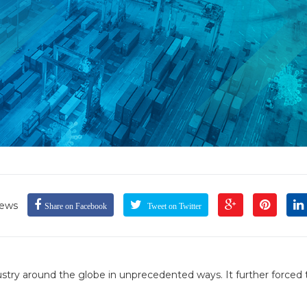
iews
Share on Facebook
Tweet on Twitter
ry around the globe in unprecedented ways. It further forced 