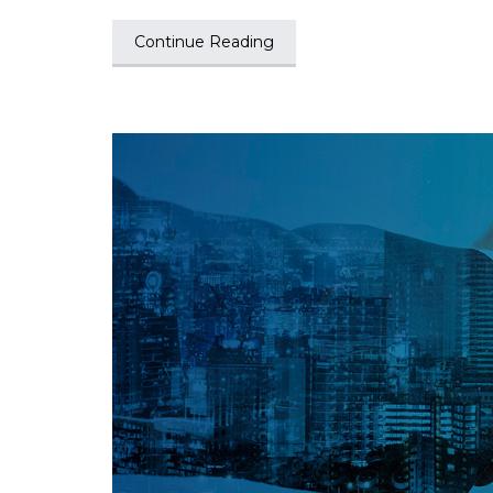
Continue Reading