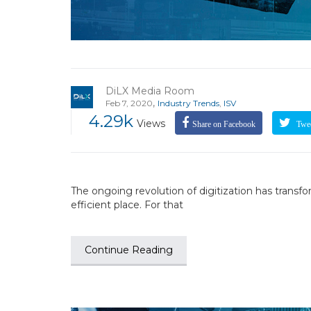
DiLX Media Room
,
Feb 7, 2020
Industry Trends
,
ISV
4.29k
Views
Share on Facebook
Twee
The ongoing revolution of digitization has trans
efficient place. For that
Continue Reading