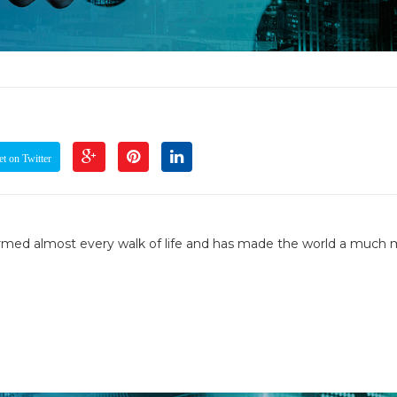
t on Twitter
formed almost every walk of life and has made the world a much