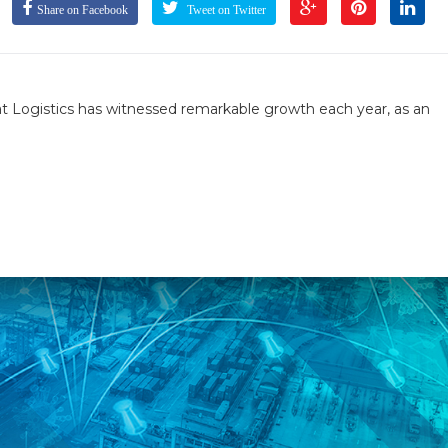
Share on Facebook
Tweet on Twitter
t Logistics has witnessed remarkable growth each year, as an