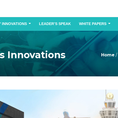
 INNOVATIONS
LEADER’S SPEAK
WHITE PAPERS
cs Innovations
Home