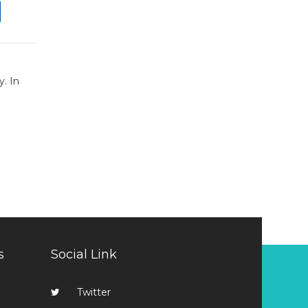
y. In
s
Social Link
Twitter