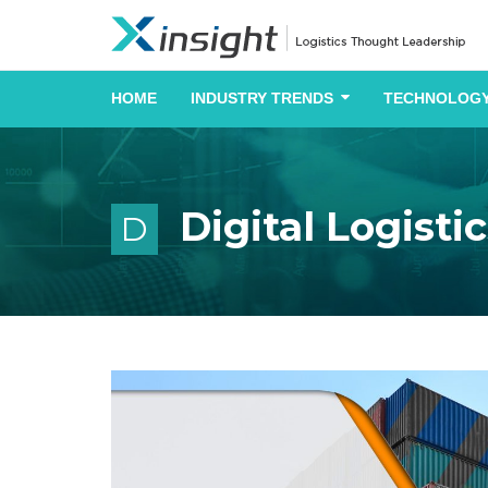
HOME
INDUSTRY TRENDS
TECHNOLOGY
Digital Logisti
D