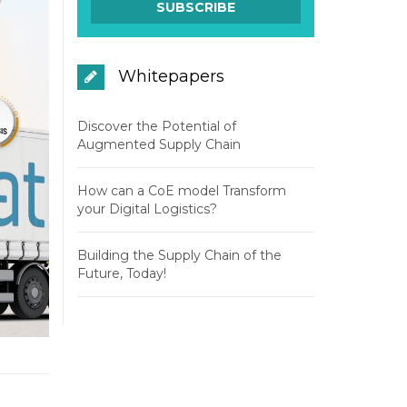
Whitepapers
Discover the Potential of
Augmented Supply Chain
How can a CoE model Transform
your Digital Logistics?
Building the Supply Chain of the
Future, Today!