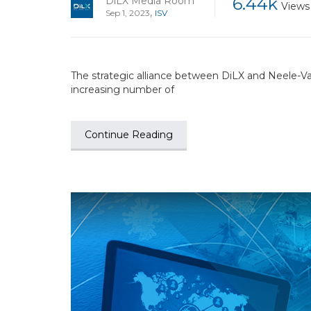
6.44k
DiLX Media Room
Views
,
Sep 1, 2023
ISV
The strategic alliance between DiLX and Neele-Va
increasing number of
Continue Reading