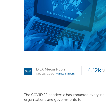
4.12k
DiLX Media Room
V
,
Nov 26, 2020
White Papers
The COVID-19 pandemic has impacted every indust
organisations and governments to