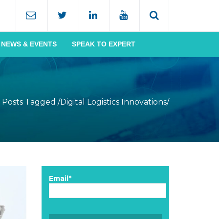
NEWS & EVENTS
SPEAK TO EXPERT
Posts Tagged
/
Digital Logistics Innovations/
Email*