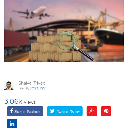
Shaival Trivedi
,
Mar 9, 2023
ISV
3.06k
Views
Share on Facebook
Tweet on Twitter