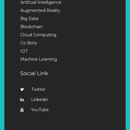
Artificial Intelligence
Augmented Reality
Big Data
Blockchain
Cloud Computing
Co-Bots
IOT
Machine Learning
Social Link
Twitter
Linkedin
YouTube