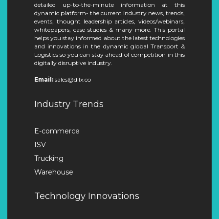
detailed up-to-the-minute information at this
dynamic platform- the current industry news, trends,
events, thought leadership articles, videos/webinars,
whitepapers, case studies & many more. This portal
helps you stay informed about the latest technologies
and innovations in the dynamic global Transport &
Logistics so you can stay ahead of competition in this
digitally disruptive industry.
Email:
sales@dilx.co
Industry Trends
E-commerce
ISV
Trucking
Warehouse
Technology Innovations