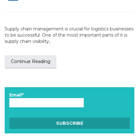
Supply chain management is crucial for logistics businesses
to be successful. One of the most important parts of it is
supply chain visibility,
Continue Reading
Email*