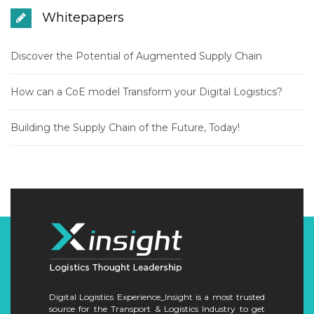
Whitepapers
Discover the Potential of Augmented Supply Chain
How can a CoE model Transform your Digital Logistics?
Building the Supply Chain of the Future, Today!
Digital Logistics Experience_Insight is a most trusted
source for the Transport & Logistics Industry to get