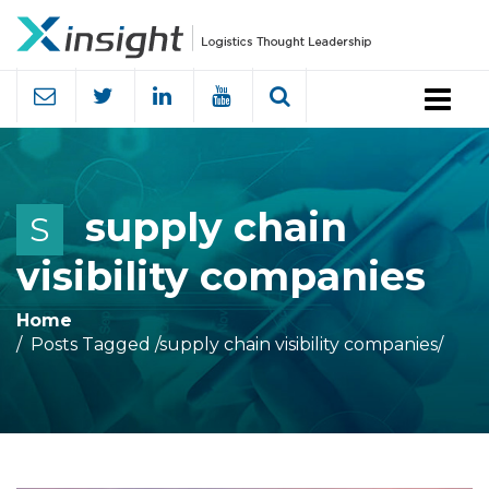
Menu
supply chain
S
visibility companies
Home
Posts Tagged
/
supply chain visibility companies/