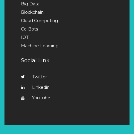
Big Data
Blockchain
Cloud Computing
Co-Bots
IOT
Machine Learning
Social Link
Twitter
Linkedin
YouTube