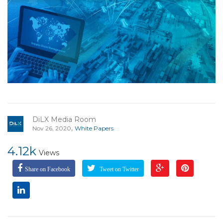
DiLX Media Room
,
Nov 26, 2020
White Papers
4.12k
Views
Share on Facebook
Tweet on Twitter