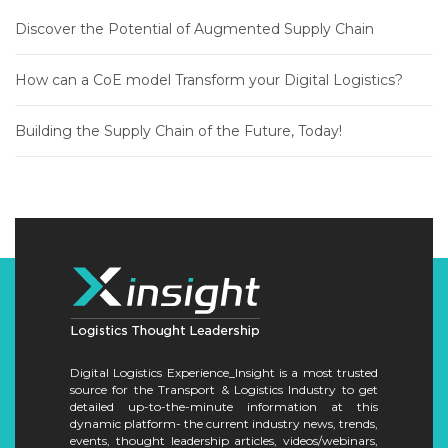
Discover the Potential of Augmented Supply Chain
How can a CoE model Transform your Digital Logistics?
Building the Supply Chain of the Future, Today!
Digital Logistics Experience_Insight is a most trusted
source for the Transport & Logistics Industry to get
detailed up-to-the-minute information at this
dynamic platform- the current industry news, trends,
events, thought leadership articles, videos/webinars,