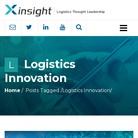
Menu
Logistics
L
Innovation
Home
Posts Tagged
/
Logistics Innovation/