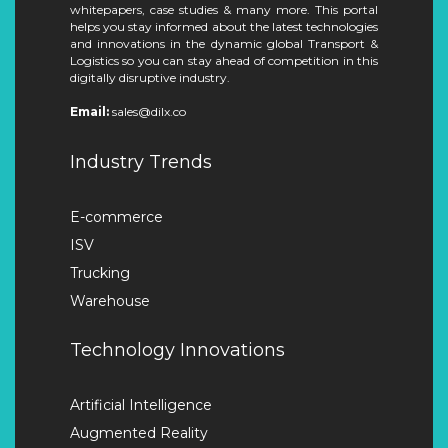
whitepapers, case studies & many more. This portal
helps you stay informed about the latest technologies
and innovations in the dynamic global Transport &
Logistics so you can stay ahead of competition in this
digitally disruptive industry.
Email:
sales@dilx.co
Industry Trends
E-commerce
ISV
Trucking
Warehouse
Technology Innovations
Artificial Intelligence
Augmented Reality