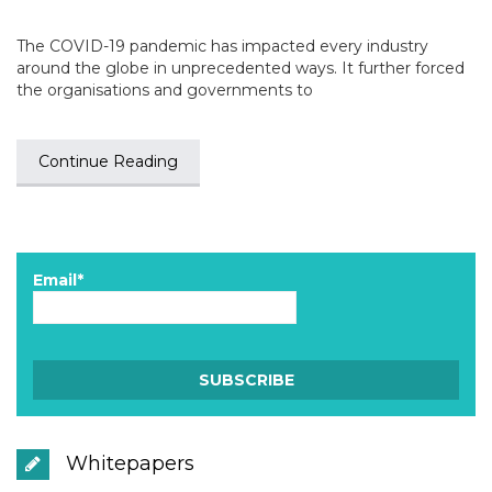
The COVID-19 pandemic has impacted every industry
around the globe in unprecedented ways. It further forced
the organisations and governments to
Continue Reading
Email*
Whitepapers