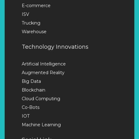
E-commerce
ISV
Trucking
Warehouse
Technology Innovations
Artificial Intelligence
Augmented Reality
Big Data
Blockchain
Cloud Computing
Co-Bots
IOT
Machine Learning