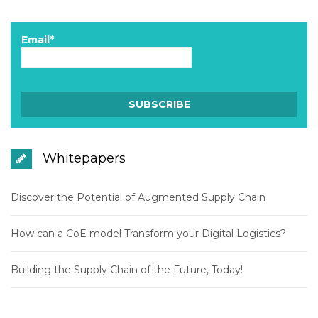
Email*
Whitepapers
Discover the Potential of Augmented Supply Chain
How can a CoE model Transform your Digital Logistics?
Building the Supply Chain of the Future, Today!