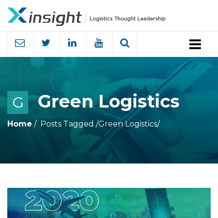
Menu
Green Logistics
G
Home
Posts Tagged
/
Green Logistics/