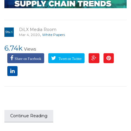
DiLX Media Room
,
Mar 4, 2020
White Papers
6.74k
Views
Share on Facebook
Tweet on Twitter
Continue Reading