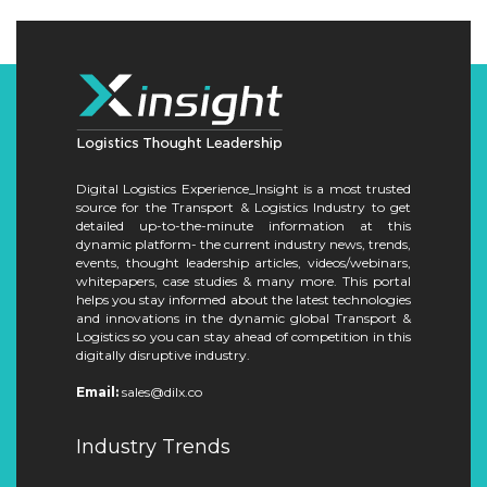
Digital Logistics Experience_Insight is a most trusted
source for the Transport & Logistics Industry to get
detailed up-to-the-minute information at this
dynamic platform- the current industry news, trends,
events, thought leadership articles, videos/webinars,
whitepapers, case studies & many more. This portal
helps you stay informed about the latest technologies
and innovations in the dynamic global Transport &
Logistics so you can stay ahead of competition in this
digitally disruptive industry.
Email:
sales@dilx.co
Industry Trends