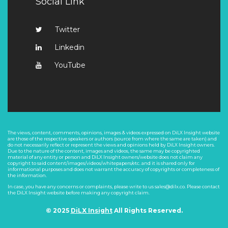
Social Link
Twitter
Linkedin
YouTube
The views, content, comments, opinions, images & videos expressed on DiLX Insight website
are those of the respective speakers or authors (source from where the same are taken) and
do not necessarily reflect or represent the views and opinions held by DiLX Insight owners.
Due to the nature of the content, images and videos, the same may be copyrighted
material of any entity or person and DiLX Insight owners/website does not claim any
copyright to said content/images/videos/whitepapers/etc. and it is shared only for
informational purposes and does not warrant the accuracy of copyrights or completeness of
the information.
In case, you have any concerns or complaints, please write to us sales@dilx.co. Please contact
the DiLX Insight website before making any copyright claim.
© 2025
DiLX Insight
All Rights Reserved.