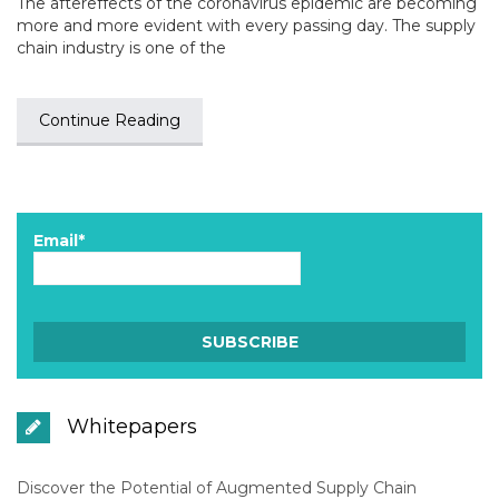
The aftereffects of the coronavirus epidemic are becoming
more and more evident with every passing day. The supply
chain industry is one of the
Continue Reading
Email*
Whitepapers
Discover the Potential of Augmented Supply Chain