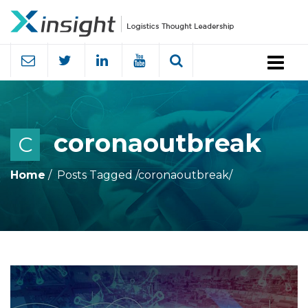
Menu
coronaoutbreak
C
Home
Posts Tagged
/
coronaoutbreak/