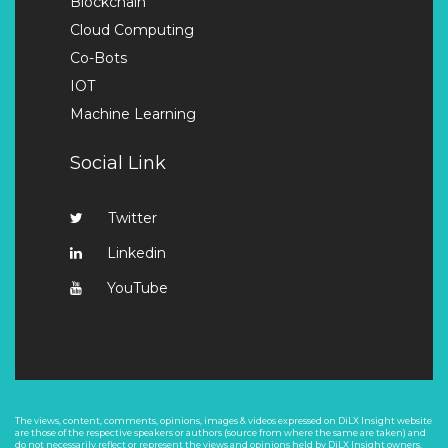
Blockchain
Cloud Computing
Co-Bots
IOT
Machine Learning
Social Link
Twitter
Linkedin
YouTube
The views, content, comments, opinions, images & videos expressed on DiLX Insight website
are those of the respective speakers or authors (source from where the same are taken) and
do not necessarily reflect or represent the views and opinions held by DiLX Insight owners.