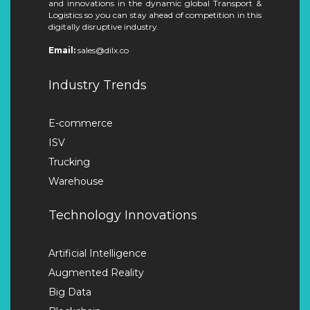
and innovations in the dynamic global Transport &
Logistics so you can stay ahead of competition in this
digitally disruptive industry.
Email:
sales@dilx.co
Industry Trends
E-commerce
ISV
Trucking
Warehouse
Technology Innovations
Artificial Intelligence
Augmented Reality
Big Data