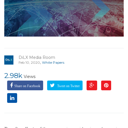
DiLX Media Room
,
Feb 10, 2020
White Papers
2.98k
Views
Share on Facebook
Tweet on Twitter