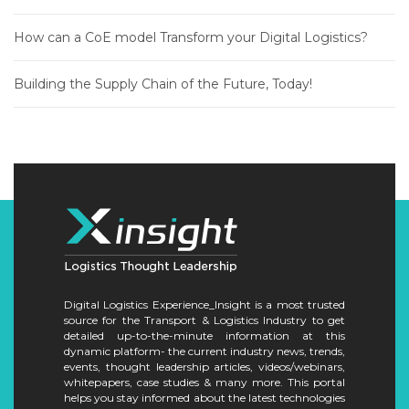
How can a CoE model Transform your Digital Logistics?
Building the Supply Chain of the Future, Today!
Digital Logistics Experience_Insight is a most trusted
source for the Transport & Logistics Industry to get
detailed up-to-the-minute information at this
dynamic platform- the current industry news, trends,
events, thought leadership articles, videos/webinars,
whitepapers, case studies & many more. This portal
helps you stay informed about the latest technologies