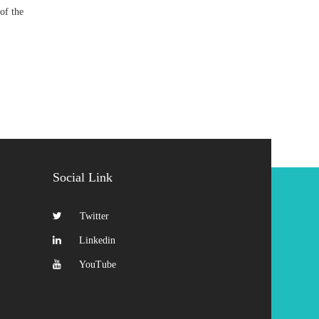
of the
Social Link
Twitter
Linkedin
YouTube