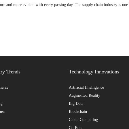
ore and more evident with every passing day. The supply chain industry is one 
try Trends
Technology Innovations
erce
Artificial Intelligence
Augmented Reality
ng
Big Data
use
Blockchain
Cloud Computing
Co-Bots