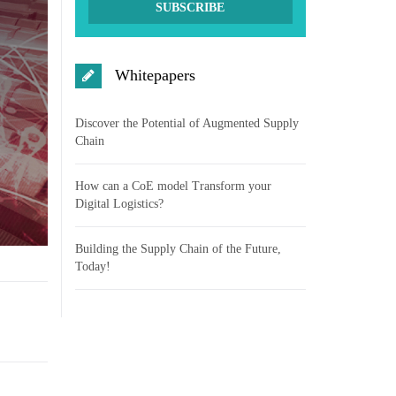
Whitepapers
Discover the Potential of Augmented Supply
Chain
How can a CoE model Transform your
Digital Logistics?
Building the Supply Chain of the Future,
Today!