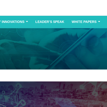
 INNOVATIONS
LEADER’S SPEAK
WHITE PAPERS