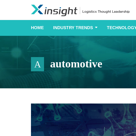
HOME
INDUSTRY TRENDS
TECHNOLOGY
automotive
A