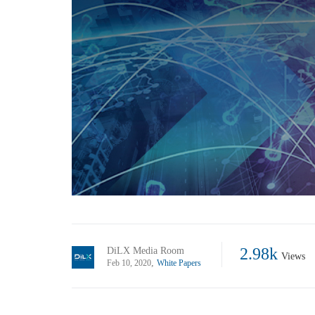
2.98k
DiLX Media Room
Views
,
Feb 10, 2020
White Papers