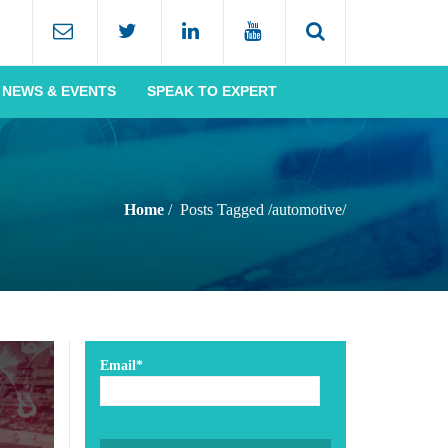
NEWS & EVENTS
SPEAK TO EXPERT
Home
Posts Tagged
/
automotive/
Email*