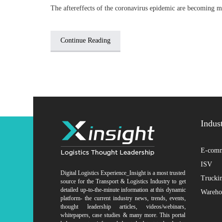
The aftereffects of the coronavirus epidemic are becoming m
Continue Reading
Indus
E-comm
ISV
Digital Logistics Experience_Insight is a most trusted
Trucki
source for the Transport & Logistics Industry to get
detailed up-to-the-minute information at this dynamic
Wareho
platform- the current industry news, trends, events,
thought leadership articles, videos/webinars,
whitepapers, case studies & many more. This portal