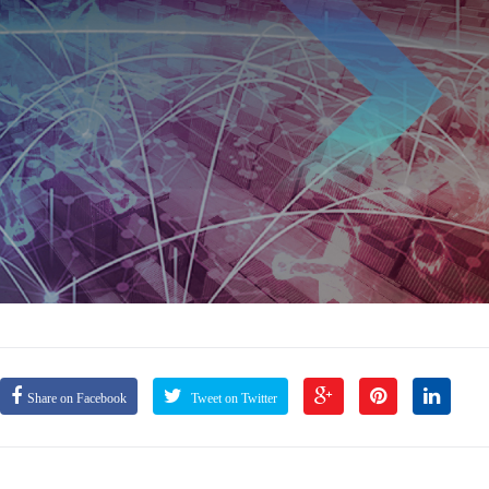
Share on Facebook
Tweet on Twitter